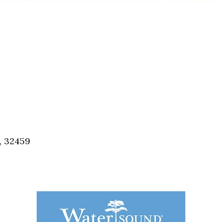
, 32459