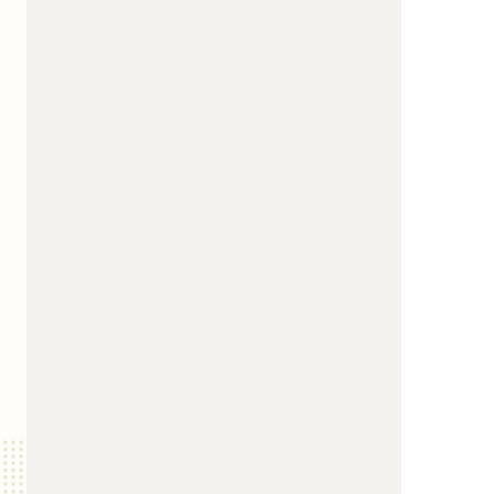
us a
nner