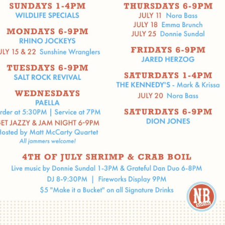
Social
Contact
WELCOME TO 30A
Sign up for beach news and local updates—pl
chance to win a $500 30A gift basket. One wi
each month!