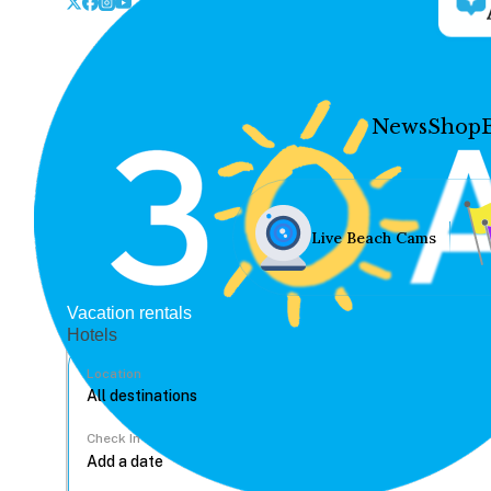
News
Shop
Live Beach Cams
Vacation rentals
Hotels
Location
Check In