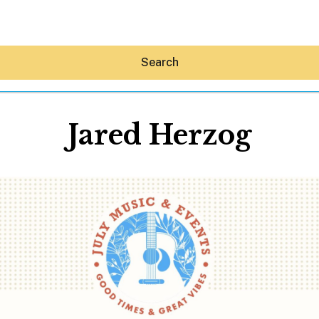
Search
Jared Herzog
Hey30A AI
News
Shop
Beaches
Things To Do
Eat
Stay
Real Estate
Media