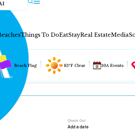
AI
Beaches
Things To Do
Eat
Stay
Real Estate
Media
So
Beach Flag
83°F Clear
30A Events
Check Out