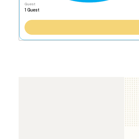
Guest