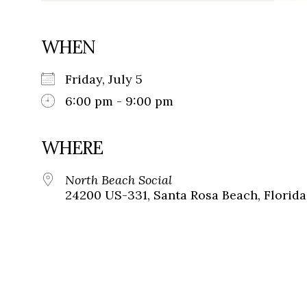
WHEN
Friday, July 5
6:00 pm - 9:00 pm
WHERE
North Beach Social
24200 US-331, Santa Rosa Beach, Florida