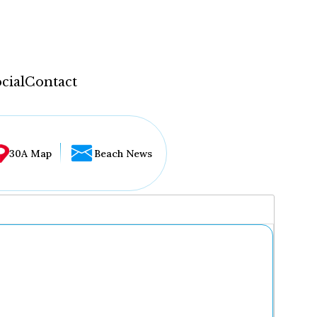
cial
Contact
30A Map
Beach News
...