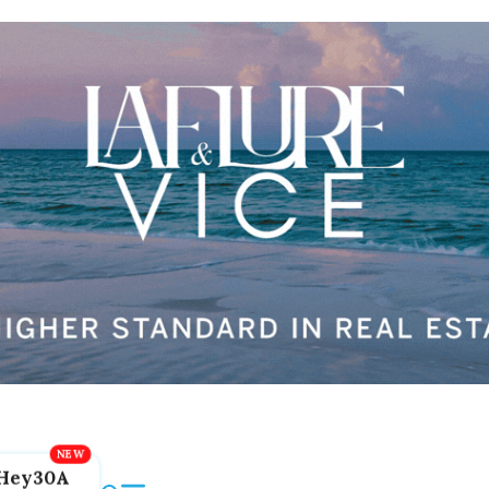
Hey30A