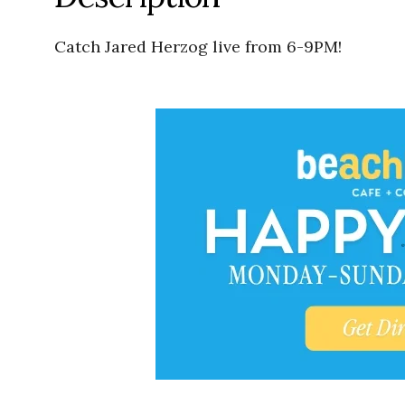
Catch Jared Herzog live from 6-9PM!