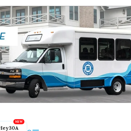
Hey30A