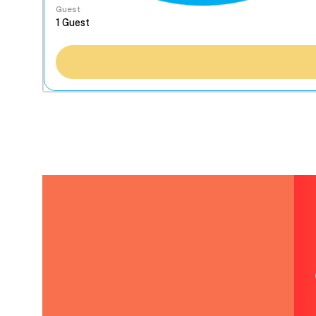
Guest