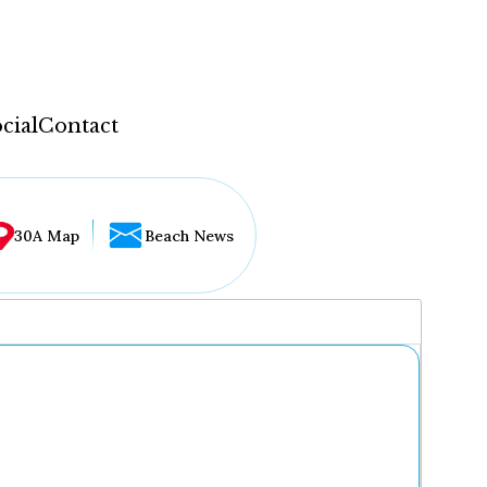
cial
Contact
30A Map
Beach News
...