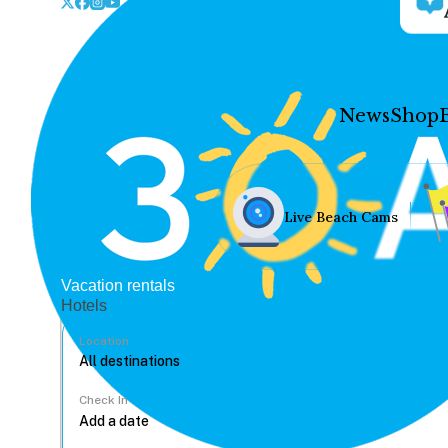
News
Shop
Live Beach Cams
Vacation rentals
Hotels
Location
Check In