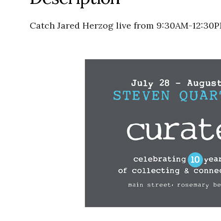
Catch Jared Herzog live from 9:30AM-12:30P