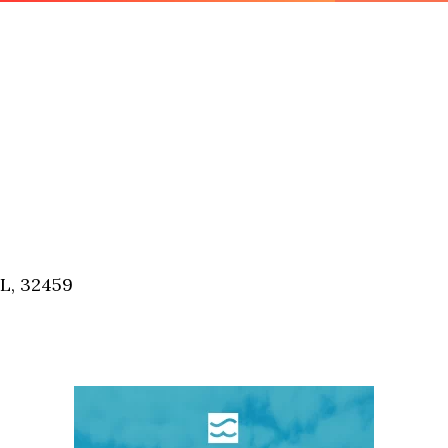
FL, 32459