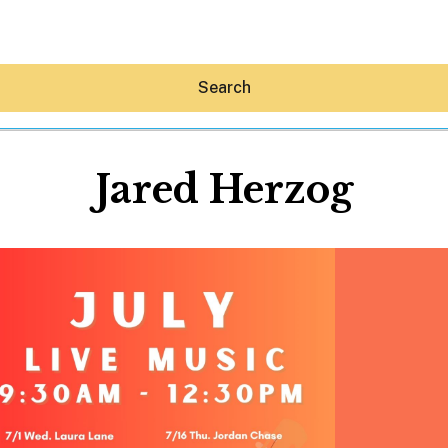
Search
Jared Herzog
Hey30A AI
News
Shop
Beaches
Things To Do
Eat
Stay
Real Estate
Media