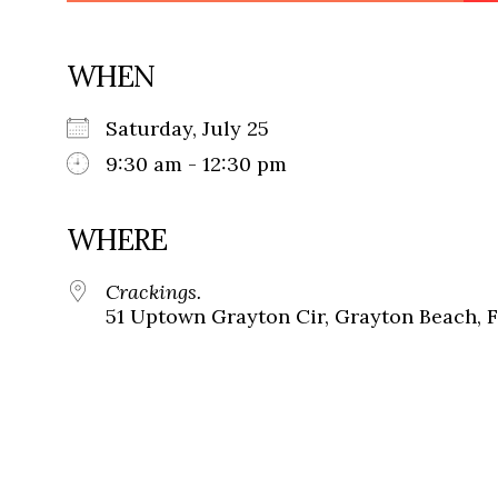
WHEN
Saturday, July 25
9:30 am - 12:30 pm
WHERE
Crackings.
51 Uptown Grayton Cir, Grayton Beach, 