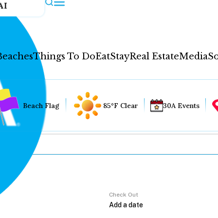
AI
Beaches
Things To Do
Eat
Stay
Real Estate
Media
So
Beach Flag
85°F Clear
30A Events
Check Out