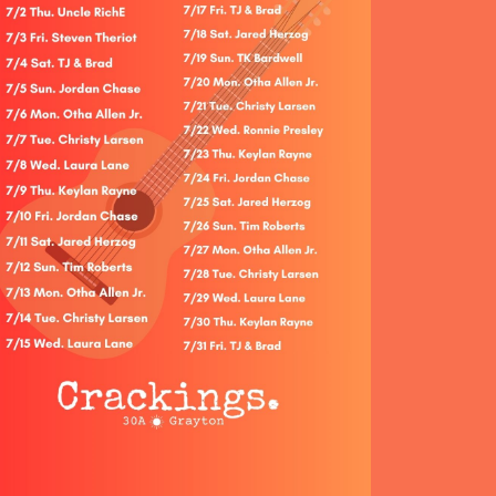
Social
Contact
WELCOME TO 30A
Sign up for beach news and local updates—pl
chance to win a $500 30A gift basket. One wi
each month!