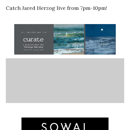
Catch Jared Herzog live from 7pm-10pm!