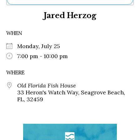
Ne
Jared Herzog
Sh
Be
Th
WHEN
Ea
St
Monday, July 25
Re
Me
7:00 pm - 10:00 pm
Soc
Co
WHERE
Old Florida Fish House
33 Heron's Watch Way, Seagrove Beach,
FL, 32459