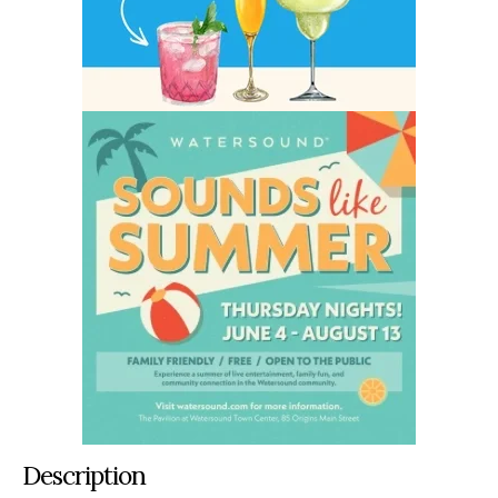
Description