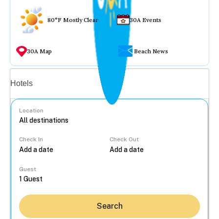
80°F Mostly Clear
30A Events
30A Map
Beach News
Vacation rentals
Hotels
Location
Check In
Check Out
...
Guest
Search