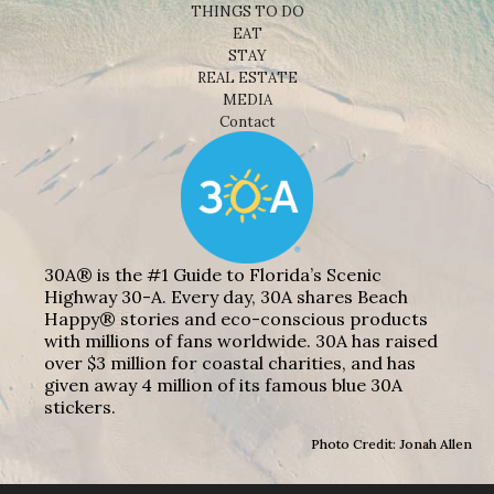
THINGS TO DO
EAT
STAY
REAL ESTATE
MEDIA
Contact
30A® is the #1 Guide to Florida’s Scenic
Highway 30-A. Every day, 30A shares Beach
Happy® stories and eco-conscious products
with millions of fans worldwide. 30A has raised
over $3 million for coastal charities, and has
given away 4 million of its famous blue 30A
stickers.
Photo Credit: Jonah Allen