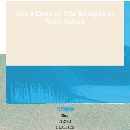
Get a Dose of 30a Straight to
Your Inbox
Shop
NEWS
BEACHES