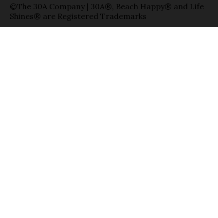
©The 30A Company | 30A®, Beach Happy® and Life
Shines® are Registered Trademarks