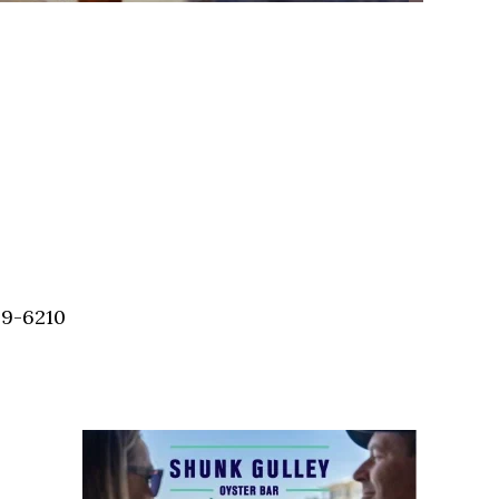
59-6210