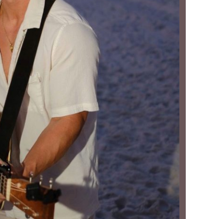
Social
Contact
WELCOME TO 30A
Sign up for beach news and local updates—pl
chance to win a $500 30A gift basket. One wi
each month!