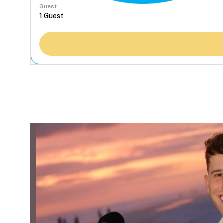
Guest