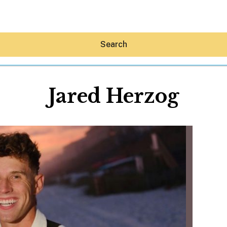
Search
Jared Herzog
Hey30A AI
News
Shop
Beaches
Things To Do
Eat
Stay
Real Estate
Media