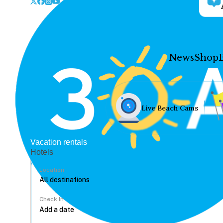
News
Shop
Live Beach Cams
Vacation rentals
Hotels
Location
Check In