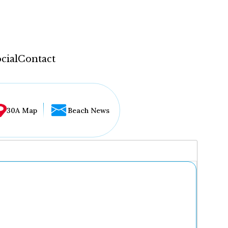
cial
Contact
30A Map
Beach News
...