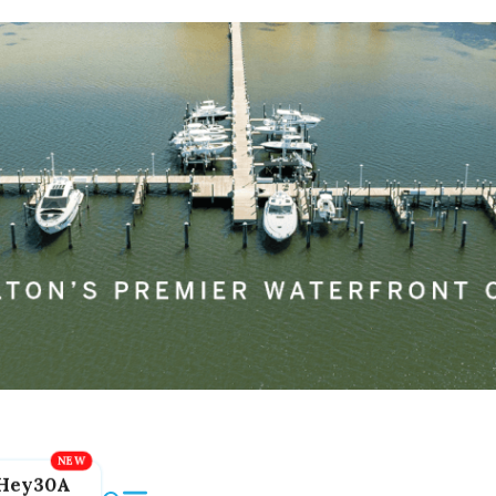
Hey30A