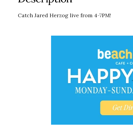
Catch Jared Herzog live from 4-7PM!