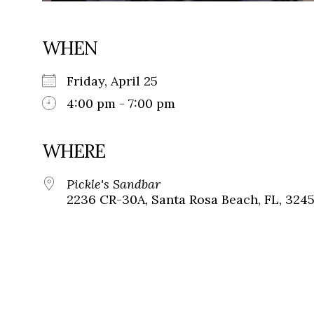
WHEN
Friday, April 25
4:00 pm - 7:00 pm
WHERE
Pickle's Sandbar
2236 CR-30A, Santa Rosa Beach, FL, 324