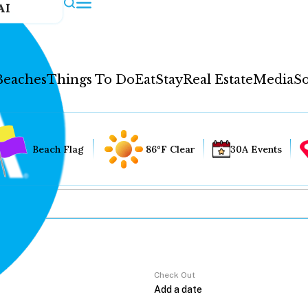
AI
Beaches
Things To Do
Eat
Stay
Real Estate
Media
So
Beach Flag
86°F Clear
30A Events
Check Out