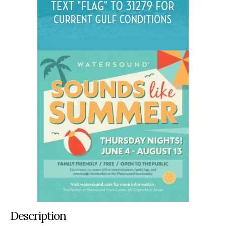
Description