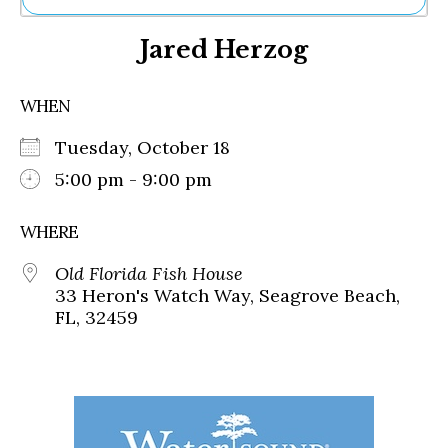
Ne
Jared Herzog
Sh
Be
Th
WHEN
Ea
St
Tuesday, October 18
Re
Me
5:00 pm - 9:00 pm
Soc
Co
WHERE
Old Florida Fish House
33 Heron's Watch Way, Seagrove Beach,
FL, 32459