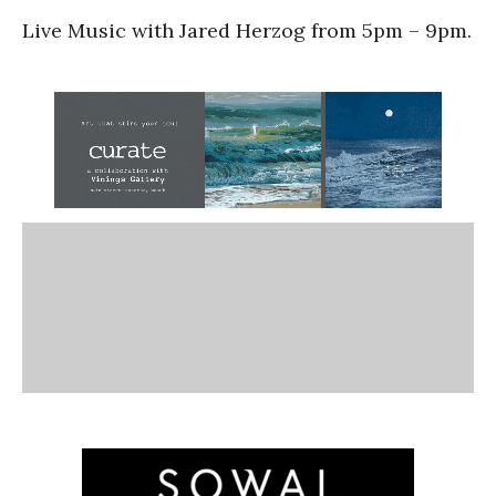
Live Music with Jared Herzog from 5pm – 9pm.