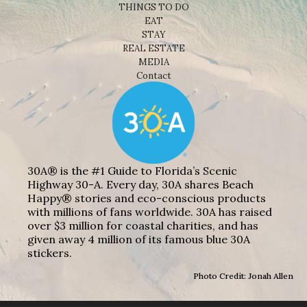
THINGS TO DO
EAT
STAY
REAL ESTATE
MEDIA
Contact
30A® is the #1 Guide to Florida’s Scenic
Highway 30-A. Every day, 30A shares Beach
Happy® stories and eco-conscious products
with millions of fans worldwide. 30A has raised
over $3 million for coastal charities, and has
given away 4 million of its famous blue 30A
stickers.
Photo Credit: Jonah Allen