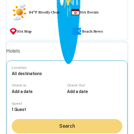
84°F Mostly Clear
30A Events
30A Map
Beach News
Vacation rentals
Hotels
Location
Check In
Check Out
...
Guest
Search