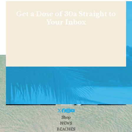
Get a Dose of 30a Straight to
Your Inbox
Shop
NEWS
BEACHES