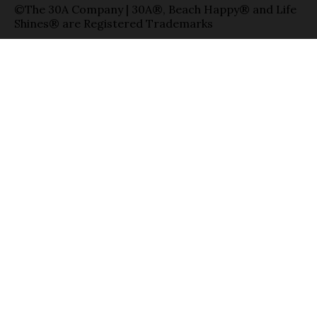
©The 30A Company | 30A®, Beach Happy® and Life
Shines® are Registered Trademarks