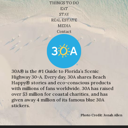
THINGS TO DO
EAT
STAY
REAL ESTATE
MEDIA
Contact
30A® is the #1 Guide to Florida’s Scenic
Highway 30-A. Every day, 30A shares Beach
Happy® stories and eco-conscious products
with millions of fans worldwide. 30A has raised
over $3 million for coastal charities, and has
given away 4 million of its famous blue 30A
stickers.
Photo Credit: Jonah Allen