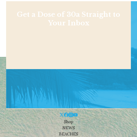
Get a Dose of 30a Straight to
Your Inbox
Shop
NEWS
BEACHES