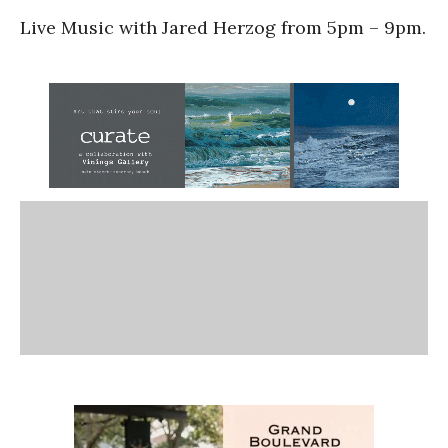
Live Music with Jared Herzog from 5pm – 9pm.