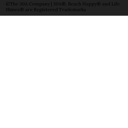
©The 30A Company | 30A®, Beach Happy® and Life
Shines® are Registered Trademarks