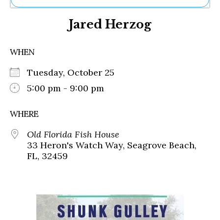
Ne
Jared Herzog
Sh
Be
Th
WHEN
Ea
St
Tuesday, October 25
Re
Me
5:00 pm - 9:00 pm
Soc
Co
WHERE
Old Florida Fish House
33 Heron's Watch Way, Seagrove Beach,
FL, 32459