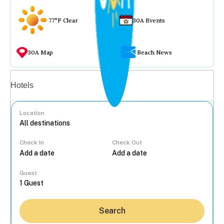
77°F Clear
30A Events
30A Map
Beach News
Vacation rentals
Hotels
Location
Check In
Check Out
...
Guest
Search