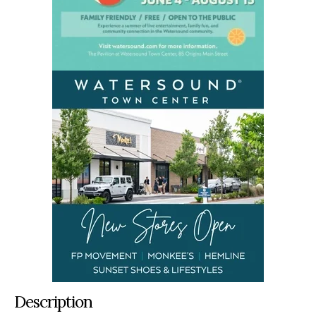
Description