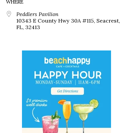
WHERE
Peddlers Pavilion
10343 E County Hwy 30A #115, Seacrest,
FL, 32413