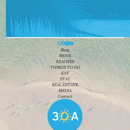
Shop
NEWS
BEACHES
THINGS TO DO
EAT
STAY
REAL ESTATE
MEDIA
Contact