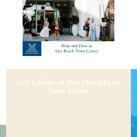
Get a Dose of 30a Straight to
Your Inbox