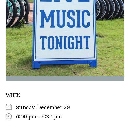
WHEN
Sunday, December 29
6:00 pm - 9:30 pm