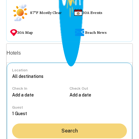
87°F Mostly Clear
30A Events
30A Map
Beach News
Vacation rentals
Hotels
Location
Check In
Check Out
...
Guest
Search