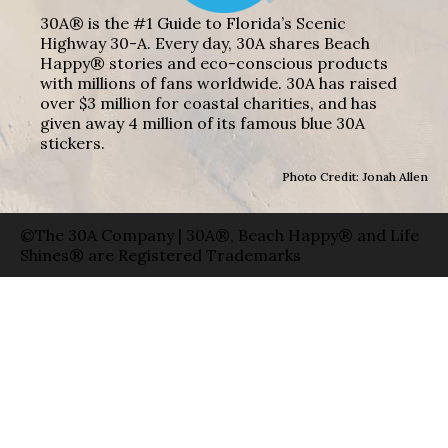
30A® is the #1 Guide to Florida’s Scenic
Highway 30-A. Every day, 30A shares Beach
Happy® stories and eco-conscious products
with millions of fans worldwide. 30A has raised
over $3 million for coastal charities, and has
given away 4 million of its famous blue 30A
stickers.
Photo Credit: Jonah Allen
©The 30A Company | 30A®, Beach Happy® and Life
Shines® are Registered Trademarks