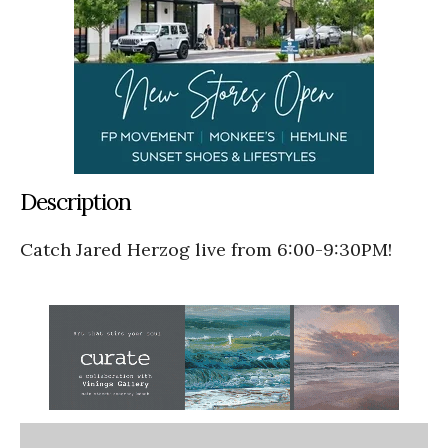
Description
Catch Jared Herzog live from 6:00-9:30PM!