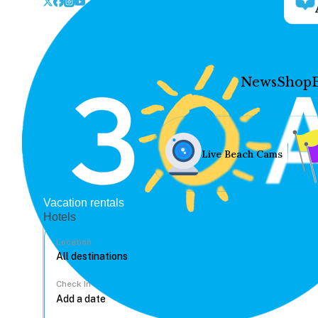
News
Shop
Live Beach Cams
Vacation rentals
Hotels
Location
Check In