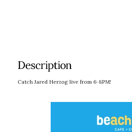
Description
Catch Jared Herzog live from 6-8PM!