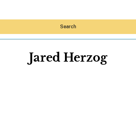
Search
Jared Herzog
Hey30A AI
News
Shop
Beaches
Things To Do
Eat
Stay
Real Estate
Media