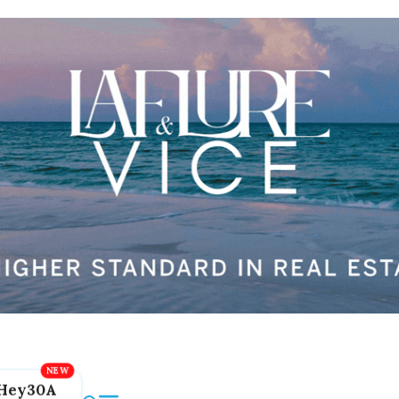
Hey30A