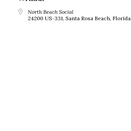
North Beach Social
24200 US-331, Santa Rosa Beach, Florida