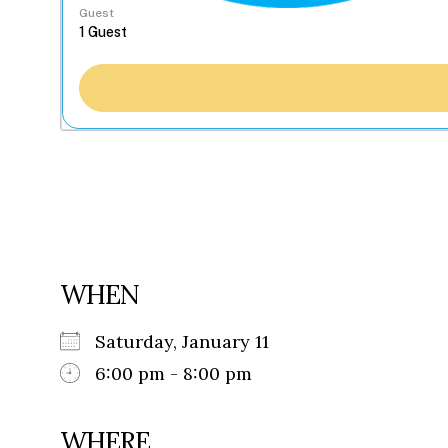
Guest
WHEN
Saturday, January 11
6:00 pm - 8:00 pm
WHERE