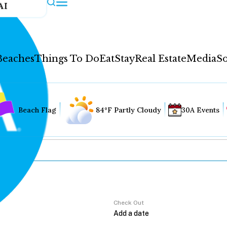
AI
Beaches
Things To Do
Eat
Stay
Real Estate
Media
So
Beach Flag
84°F Partly Cloudy
30A Events
Check Out