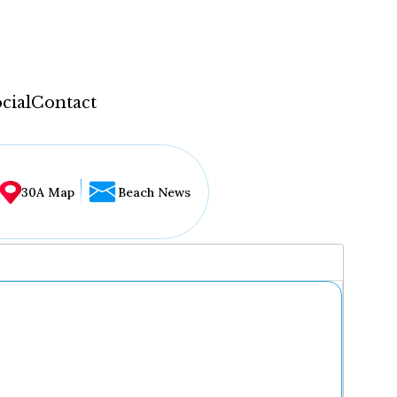
cial
Contact
30A Map
Beach News
...