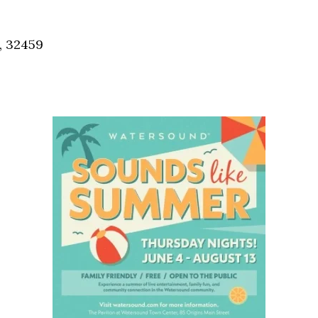
Social
Contact
, 32459
WELCOME TO 30A
Sign up for beach news and local updates—pl
chance to win a $500 30A gift basket. One wi
each month!