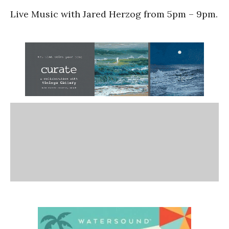
Live Music with Jared Herzog from 5pm – 9pm.