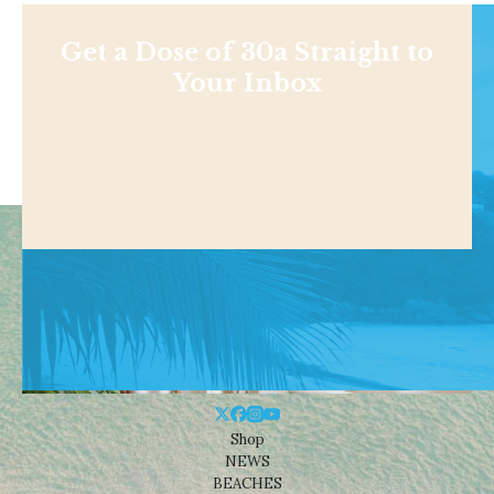
Get a Dose of 30a Straight to
Your Inbox
Shop
NEWS
BEACHES