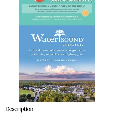
Description