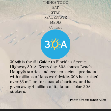
THINGS TO DO
EAT
STAY
REAL ESTATE
MEDIA
Contact
30A® is the #1 Guide to Florida’s Scenic
Highway 30-A. Every day, 30A shares Beach
Happy® stories and eco-conscious products
with millions of fans worldwide. 30A has raised
over $3 million for coastal charities, and has
given away 4 million of its famous blue 30A
stickers.
Photo Credit: Jonah Allen