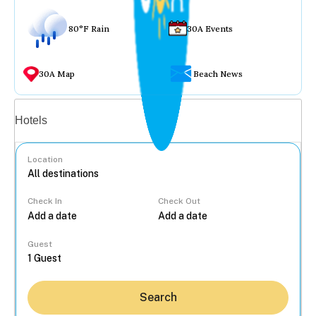
80°F Rain
30A Events
30A Map
Beach News
Vacation rentals
Hotels
Location
Check In
Check Out
...
Guest
Search