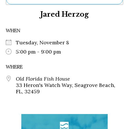
Ne
Jared Herzog
Sh
Be
Th
WHEN
Ea
St
Tuesday, November 8
Re
Me
5:00 pm - 9:00 pm
Soc
Co
WHERE
Old Florida Fish House
33 Heron's Watch Way, Seagrove Beach,
FL, 32459