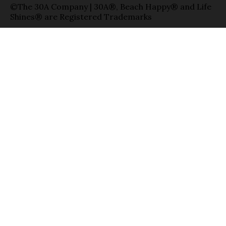
©The 30A Company | 30A®, Beach Happy® and Life
Shines® are Registered Trademarks