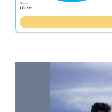
Guest