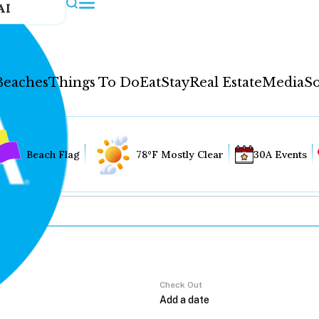
AI
Beaches
Things To Do
Eat
Stay
Real Estate
Media
So
Beach Flag
78°F Mostly Clear
30A Events
Check Out