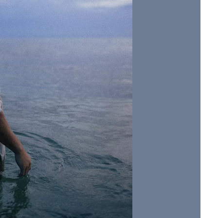
Social
Contact
WELCOME TO 30A
Sign up for beach news and local updates—pl
chance to win a $500 30A gift basket. One wi
each month!