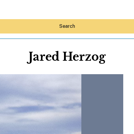
Search
Jared Herzog
Hey30A AI
News
Shop
Beaches
Things To Do
Eat
Stay
Real Estate
Media