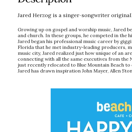
Jared
Herzog is a singer-songwriter originall
Growing up on gospel and worship music,
Jared
be
and church. In these groups, he competed in the hig
Jared
began his professional music career by gigging
Florida that he met industry-leading producers, 
music city,
Jared
realized just how unique of an are
connecting with all the same executives from the 
just recently relocated to Blue Mountain Beach to c
Jared
has drawn inspiration John Mayer, Allen Ston