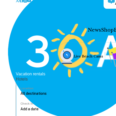
News
Shop
Live Beach Cams
Vacation rentals
Hotels
Location
Check In