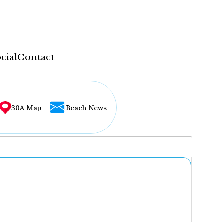
cial
Contact
30A Map
Beach News
...