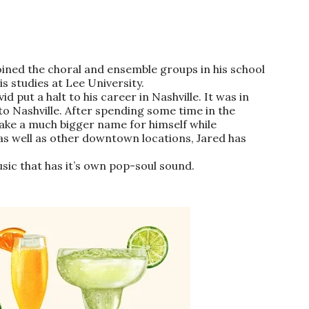
ined the choral and ensemble groups in his school
s studies at Lee University.
 put a halt to his career in Nashville. It was in
 Nashville. After spending some time in the
 make a much bigger name for himself while
 as well as other downtown locations,
Jared
has
sic that has it’s own pop-soul sound.