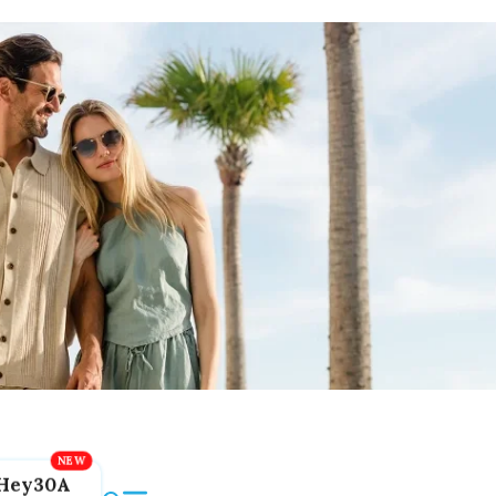
Hey30A