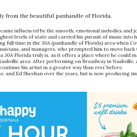
y from the beautiful panhandle of Florida.
came influenced by the smooth, emotional melodies and jo
hest levels of state and carried his pursuit of music into hi
 full time in the 30A (panhandle of Florida) area when Covid
musicians, and managers, who prompted him to move back to
a 30A Florida truly is, as it offers a place where he could
Nashville area. After performing on Broadway in Nashville,
ontinue his artist in a greater way than ever before.
e, and Ed Sheehan over the years, but is now producing mu