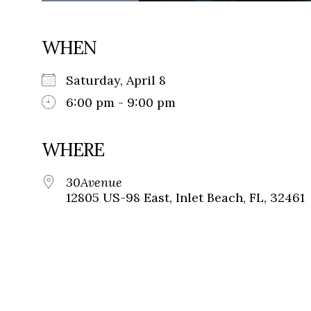
WHEN
Saturday, April 8
6:00 pm - 9:00 pm
WHERE
30Avenue
12805 US-98 East, Inlet Beach, FL, 32461