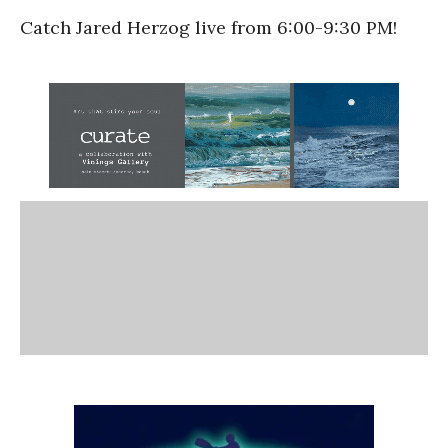
Catch Jared Herzog live from 6:00-9:30 PM!