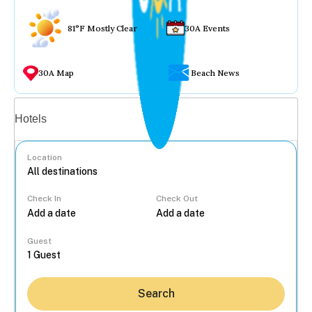
81°F Mostly Clear
30A Events
30A Map
Beach News
Vacation rentals
Hotels
Location
Check In
Check Out
...
Guest
Search