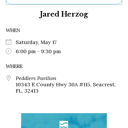
Ne
Jared Herzog
Sh
Be
Th
WHEN
Ea
St
Saturday, May 17
Re
Me
6:00 pm - 9:30 pm
Soc
Co
WHERE
Peddlers Pavilion
10343 E County Hwy 30A #115, Seacrest,
FL, 32413