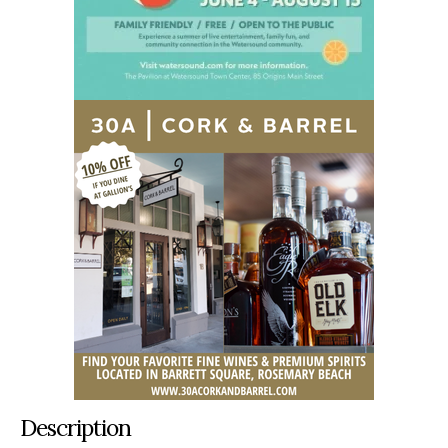
Description