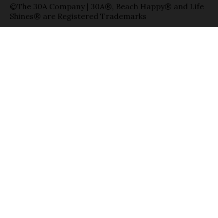
©The 30A Company | 30A®, Beach Happy® and Life
Shines® are Registered Trademarks