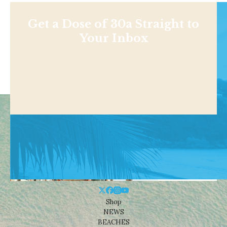
Get a Dose of 30a Straight to
Your Inbox
Shop
NEWS
BEACHES