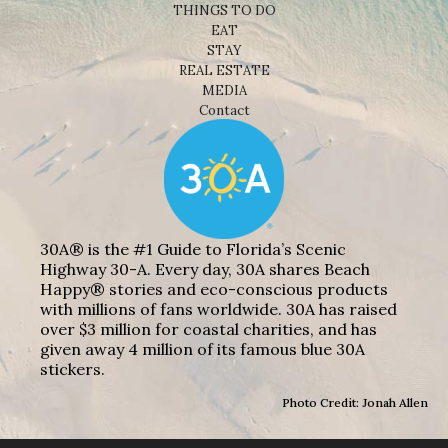
THINGS TO DO
EAT
STAY
REAL ESTATE
MEDIA
Contact
30A® is the #1 Guide to Florida’s Scenic
Highway 30-A. Every day, 30A shares Beach
Happy® stories and eco-conscious products
with millions of fans worldwide. 30A has raised
over $3 million for coastal charities, and has
given away 4 million of its famous blue 30A
stickers.
Photo Credit: Jonah Allen