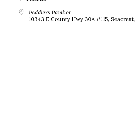
Peddlers Pavilion
10343 E County Hwy 30A #115, Seacrest, 