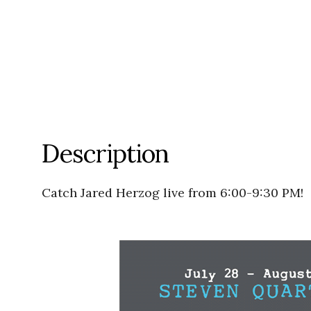
Description
Catch Jared Herzog live from 6:00-9:30 PM!