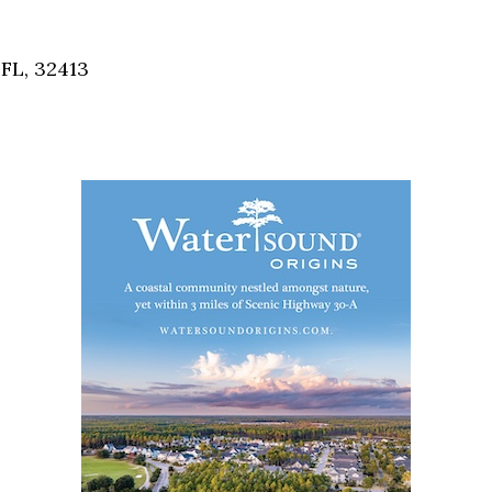
Social
Contact
FL, 32413
WELCOME TO 30A
Sign up for beach news and local updates—pl
chance to win a $500 30A gift basket. One wi
each month!