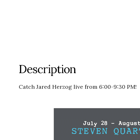
Description
Catch Jared Herzog live from 6:00-9:30 PM!