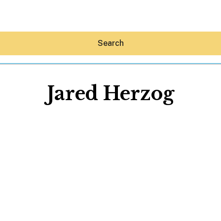
Search
Jared Herzog
Hey30A AI
News
Shop
Beaches
Things To Do
Eat
Stay
Real Estate
Media