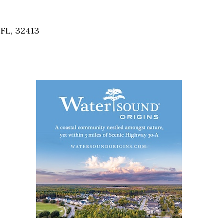
Social
Contact
FL, 32413
WELCOME TO 30A
Sign up for beach news and local updates—pl
chance to win a $500 30A gift basket. One wi
each month!