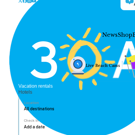
News
Shop
Live Beach Cams
Vacation rentals
Hotels
Location
Check In