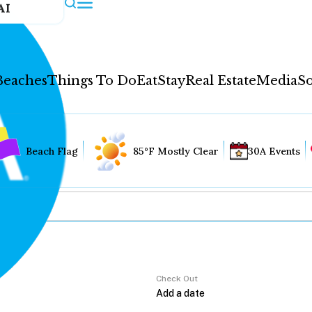
AI
Beaches
Things To Do
Eat
Stay
Real Estate
Media
So
Beach Flag
85°F Mostly Clear
30A Events
Check Out