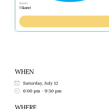
Guest
WHEN
Saturday, July 12
6:00 pm - 9:30 pm
WHERE