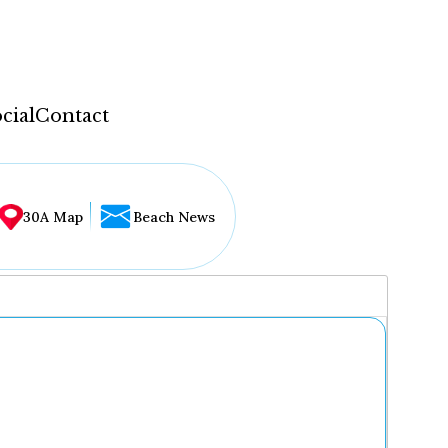
cial
Contact
30A Map
Beach News
...