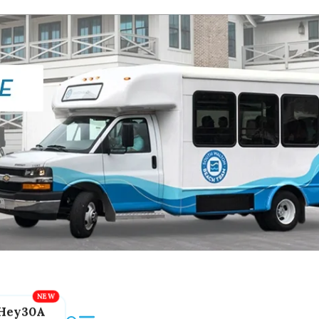
Hey30A