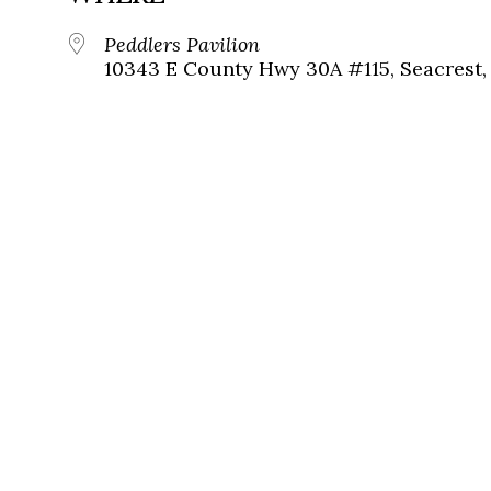
Peddlers Pavilion
10343 E County Hwy 30A #115, Seacrest, 