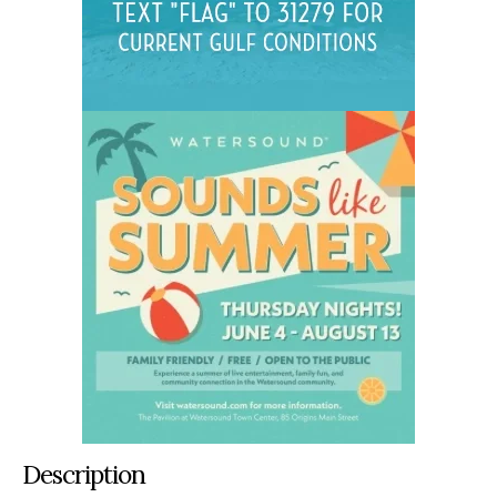
Description