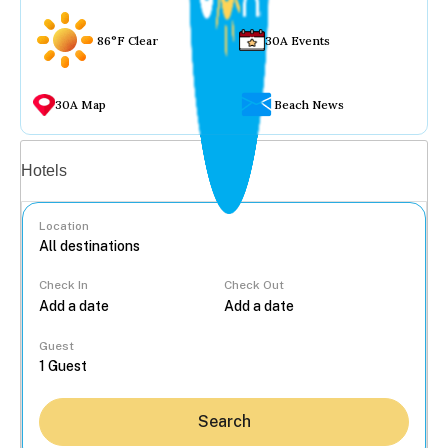
86°F Clear
30A Events
30A Map
Beach News
Vacation rentals
Hotels
Location
Check In
Check Out
...
Guest
Search