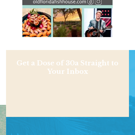
Get a Dose of 30a Straight to
Your Inbox