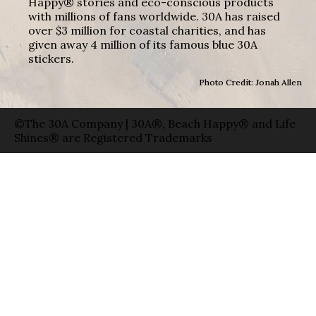
Happy® stories and eco-conscious products
with millions of fans worldwide. 30A has raised
over $3 million for coastal charities, and has
given away 4 million of its famous blue 30A
stickers.
Photo Credit: Jonah Allen
©The 30A Company | 30A®, Beach Happy® and Life
Shines® are Registered Trademarks