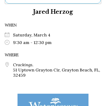
Ne
Jared Herzog
Sh
Be
Th
WHEN
Ea
St
Saturday, March 4
Re
Me
9:30 am - 12:30 pm
Soc
Co
WHERE
Crackings.
51 Uptown Grayton Cir, Grayton Beach, FL,
32459