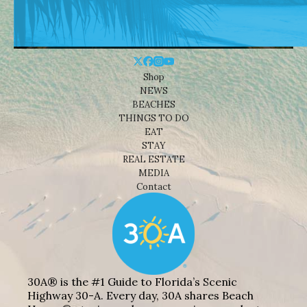
Shop
NEWS
BEACHES
THINGS TO DO
EAT
STAY
REAL ESTATE
MEDIA
Contact
30A® is the #1 Guide to Florida’s Scenic
Highway 30-A. Every day, 30A shares Beach