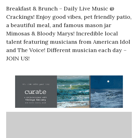
Breakfast & Brunch – Daily Live Music @
Crackings! Enjoy good vibes, pet friendly patio,
a beautiful meal, and famous mason jar
Mimosas & Bloody Marys! Incredible local
talent featuring musicians from American Idol
and The Voice! Different musician each day –
JOIN US!