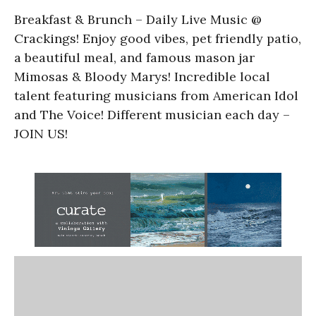
Breakfast & Brunch – Daily Live Music @
Crackings! Enjoy good vibes, pet friendly patio,
a beautiful meal, and famous mason jar
Mimosas & Bloody Marys! Incredible local
talent featuring musicians from American Idol
and The Voice! Different musician each day –
JOIN US!