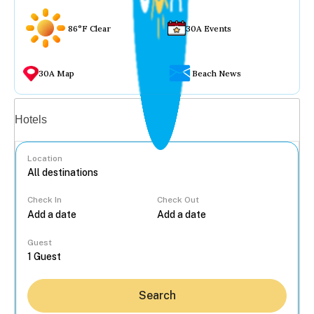
86°F Clear
30A Events
30A Map
Beach News
Vacation rentals
Hotels
Location
Check In
Check Out
...
Guest
Search