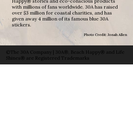
Happy® stories and eco-conscious products
with millions of fans worldwide. 30A has raised
over $3 million for coastal charities, and has
given away 4 million of its famous blue 30A
stickers.
Photo Credit: Jonah Allen
©The 30A Company | 30A®, Beach Happy® and Life
Shines® are Registered Trademarks