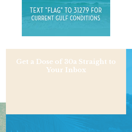
Get a Dose of 30a Straight to
Your Inbox