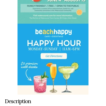
Description