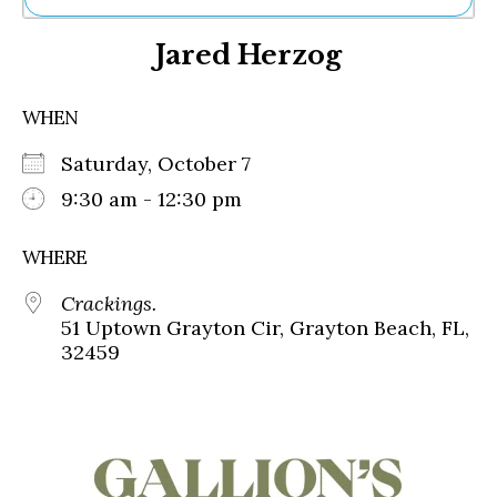
Ne
Jared Herzog
Sh
Be
Th
WHEN
Ea
St
Saturday, October 7
Re
Me
9:30 am - 12:30 pm
Soc
Co
WHERE
Crackings.
51 Uptown Grayton Cir, Grayton Beach, FL,
32459