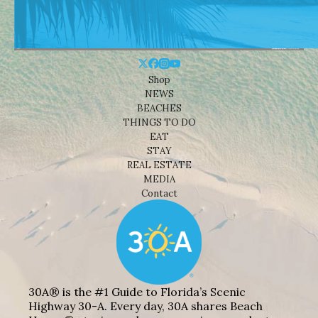
Shop
NEWS
BEACHES
THINGS TO DO
EAT
STAY
REAL ESTATE
MEDIA
Contact
30A® is the #1 Guide to Florida’s Scenic
Highway 30-A. Every day, 30A shares Beach