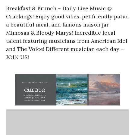
Breakfast & Brunch – Daily Live Music @
Crackings! Enjoy good vibes, pet friendly patio,
a beautiful meal, and famous mason jar
Mimosas & Bloody Marys! Incredible local
talent featuring musicians from American Idol
and The Voice! Different musician each day –
JOIN US!