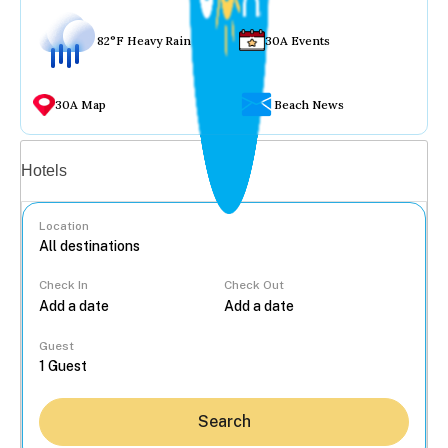
82°F Heavy Rain
30A Events
30A Map
Beach News
Vacation rentals
Hotels
Location
Check In
Check Out
...
Guest
Search