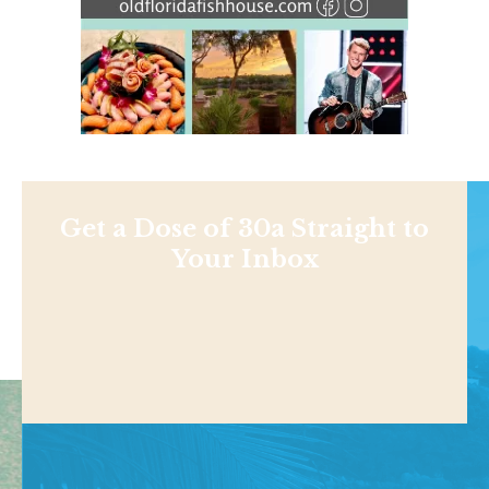
Get a Dose of 30a Straight to
Your Inbox