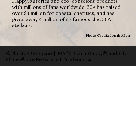
Happy® stories and eco-conscious products
with millions of fans worldwide. 30A has raised
over $3 million for coastal charities, and has
given away 4 million of its famous blue 30A
stickers.
Photo Credit: Jonah Allen
©The 30A Company | 30A®, Beach Happy® and Life
Shines® are Registered Trademarks