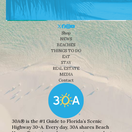
Shop
NEWS
BEACHES
THINGS TO DO
EAT
STAY
REAL ESTATE
MEDIA
Contact
30A® is the #1 Guide to Florida’s Scenic
Highway 30-A. Every day, 30A shares Beach