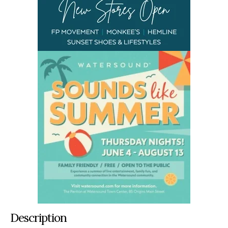
Description