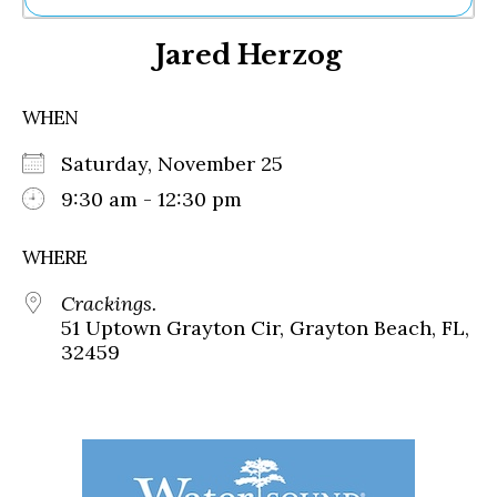
Ne
Jared Herzog
Sh
Be
Th
WHEN
Ea
St
Saturday, November 25
Re
Me
9:30 am - 12:30 pm
Soc
Co
WHERE
Crackings.
51 Uptown Grayton Cir, Grayton Beach, FL,
32459