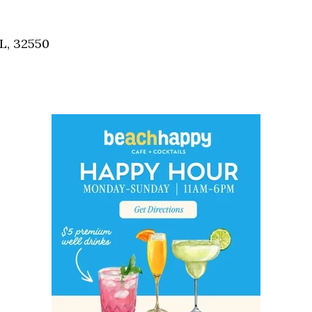
Social
Contact
L, 32550
WELCOME TO 30A
Sign up for beach news and local updates—pl
chance to win a $500 30A gift basket. One wi
each month!