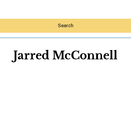
Search
Jarred McConnell
Hey30A AI
News
Shop
Beaches
Things To Do
Eat
Stay
Real Estate
Media