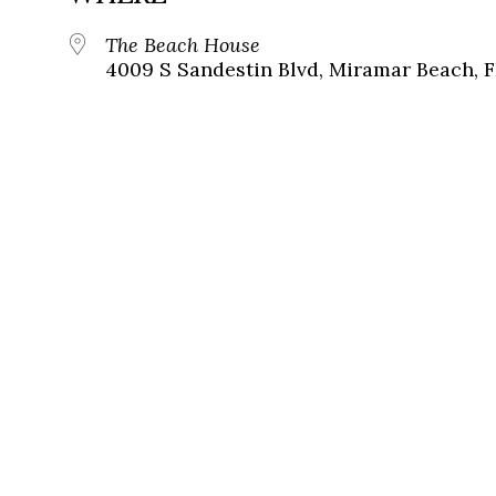
The Beach House
4009 S Sandestin Blvd, Miramar Beach, F