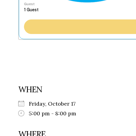
Guest
WHEN
Friday, October 17
5:00 pm - 8:00 pm
WHERE