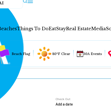
AI
Beaches
Things To Do
Eat
Stay
Real Estate
Media
So
Beach Flag
80°F Clear
30A Events
Check Out