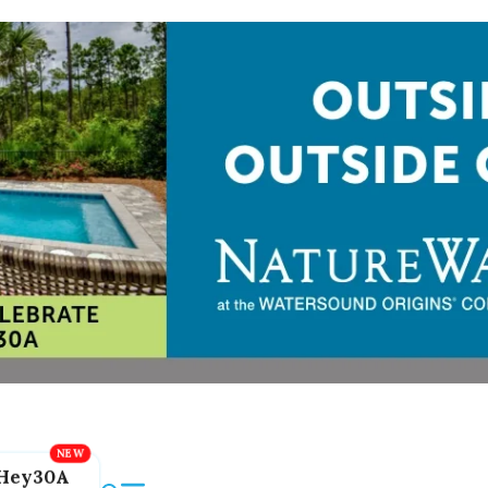
Hey30A