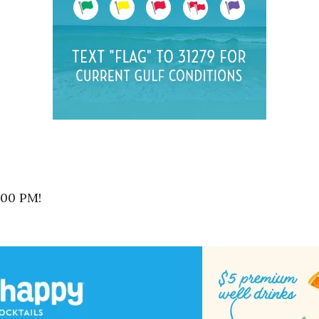
:00 PM!