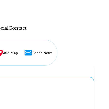
cial
Contact
30A Map
Beach News
...