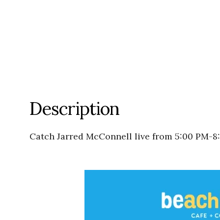
Description
Catch Jarred McConnell live from 5:00 PM-8