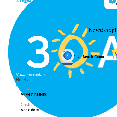
News
Shop
Live Beach Cams
Vacation rentals
Hotels
Location
Check In