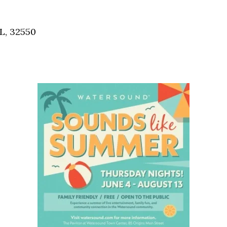
Social
Contact
L, 32550
WELCOME TO 30A
Sign up for beach news and local updates—pl
chance to win a $500 30A gift basket. One wi
each month!