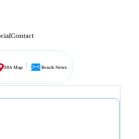
cial
Contact
30A Map
Beach News
...