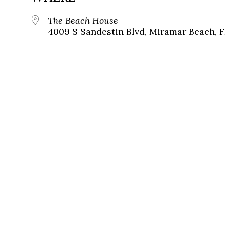
The Beach House
4009 S Sandestin Blvd, Miramar Beach, F