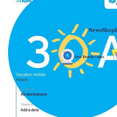
News
Shop
Live Beach Cams
Vacation rentals
Hotels
Location
Check In