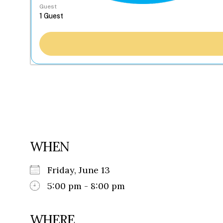
Guest
WHEN
Friday, June 13
5:00 pm - 8:00 pm
WHERE