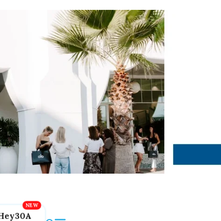
Hey30A