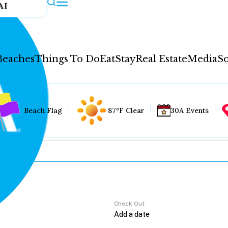
AI
Beaches
Things To Do
Eat
Stay
Real Estate
Media
So
Beach Flag
87°F Clear
30A Events
Check Out