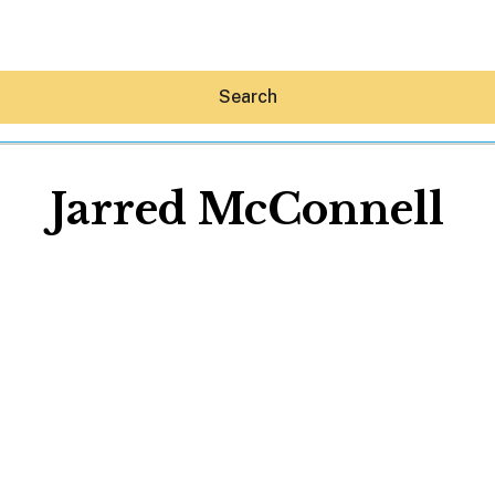
Search
Jarred McConnell
Hey30A AI
News
Shop
Beaches
Things To Do
Eat
Stay
Real Estate
Media