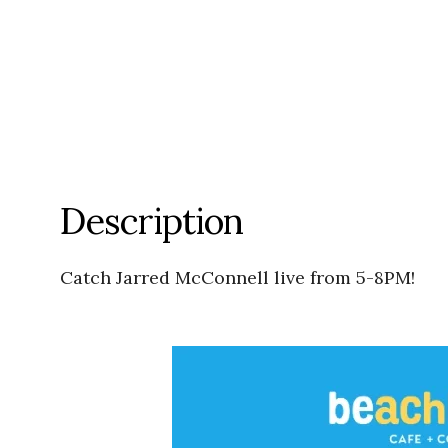
Description
Catch Jarred McConnell live from 5-8PM!