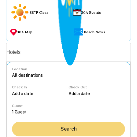
88°F Clear
30A Events
30A Map
Beach News
Vacation rentals
Hotels
Location
Check In
Check Out
...
Guest
Search