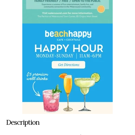
Description