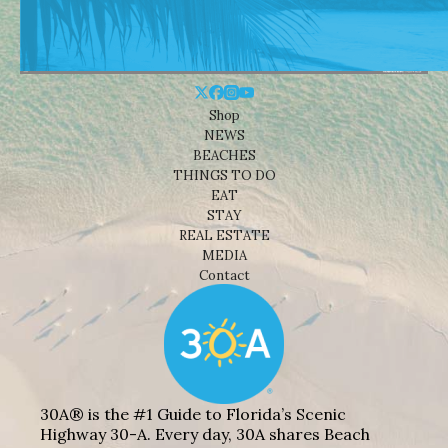
Shop
NEWS
BEACHES
THINGS TO DO
EAT
STAY
REAL ESTATE
MEDIA
Contact
30A® is the #1 Guide to Florida’s Scenic
Highway 30-A. Every day, 30A shares Beach