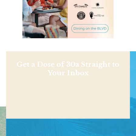
Get a Dose of 30a Straight to
Your Inbox