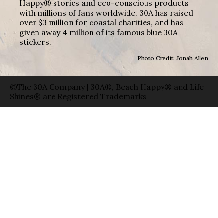
Happy® stories and eco-conscious products
with millions of fans worldwide. 30A has raised
over $3 million for coastal charities, and has
given away 4 million of its famous blue 30A
stickers.
Photo Credit: Jonah Allen
©The 30A Company | 30A®, Beach Happy® and Life
Shines® are Registered Trademarks