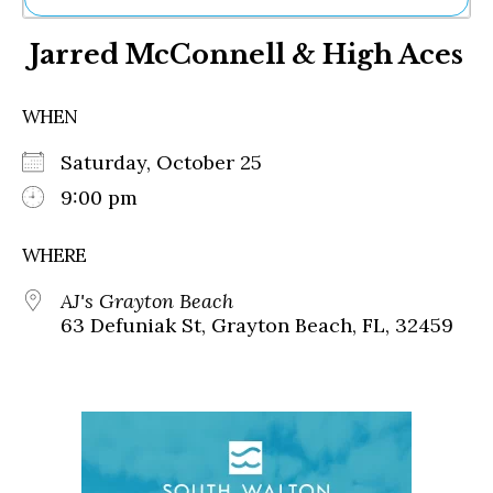
Ne
Jarred McConnell & High Aces
Sh
Be
Th
WHEN
Ea
St
Saturday, October 25
Re
Me
9:00 pm
Soc
Co
WHERE
AJ's Grayton Beach
63 Defuniak St, Grayton Beach, FL, 32459