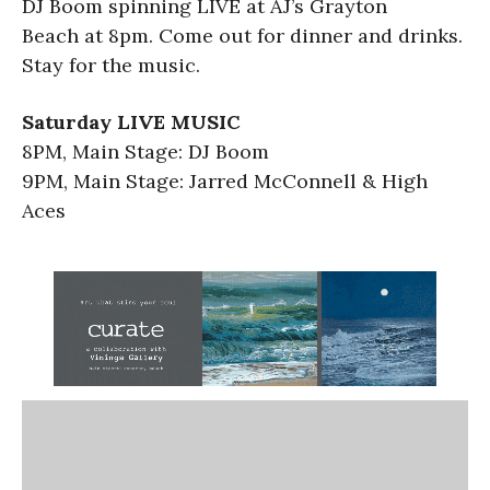
DJ Boom spinning LIVE at AJ’s Grayton
Beach at 8pm. Come out for dinner and drinks.
Stay for the music.
Saturday LIVE MUSIC
8PM, Main Stage: DJ Boom
9PM, Main Stage: Jarred McConnell & High
Aces