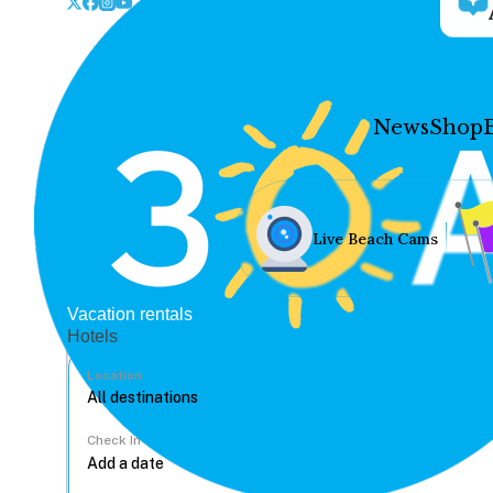
News
Shop
Live Beach Cams
Vacation rentals
Hotels
Location
Check In