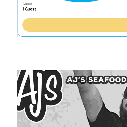
Guest