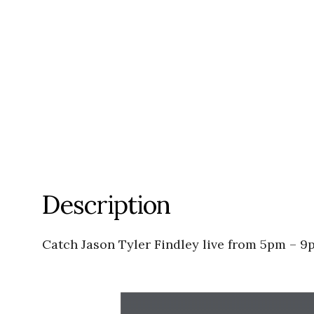
Description
Catch Jason Tyler Findley live from 5pm – 9