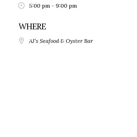
5:00 pm - 9:00 pm
WHERE
AJ’s Seafood & Oyster Bar