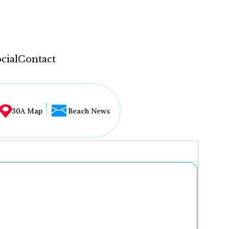
cial
Contact
30A Map
Beach News
...