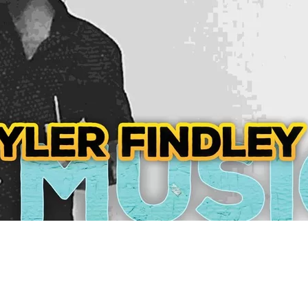
Social
Contact
WELCOME TO 30A
Sign up for beach news and local updates—pl
chance to win a $500 30A gift basket. One wi
each month!