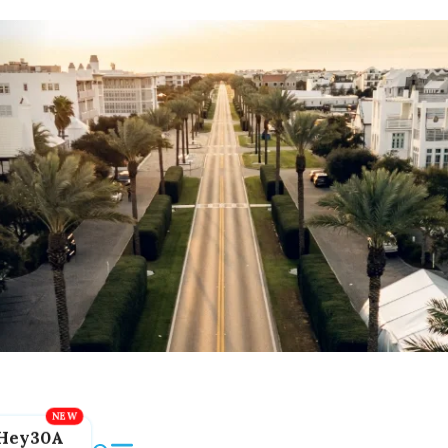
Hey30A