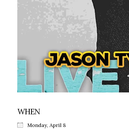
WHEN
Monday, April 8