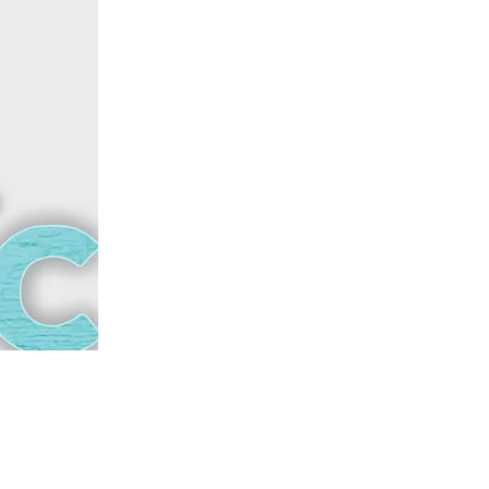
us a
nner