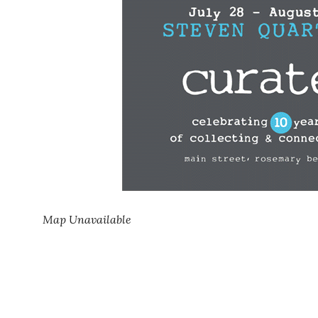
Map Unavailable