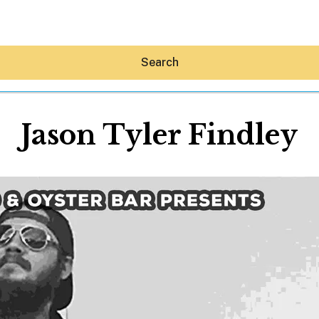
Search
Jason Tyler Findley
Hey30A AI
News
Shop
Beaches
Things To Do
Eat
Stay
Real Estate
Media