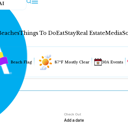
AI
Beaches
Things To Do
Eat
Stay
Real Estate
Media
So
Beach Flag
87°F Mostly Clear
30A Events
Check Out