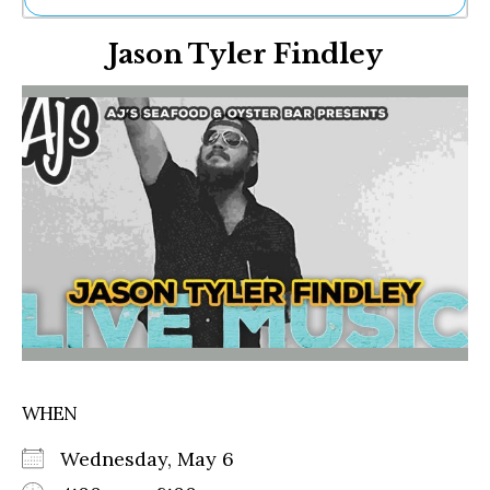
Ne
Jason Tyler Findley
Sh
Be
Th
Ea
St
Re
Me
Soc
Co
WHEN
Wednesday, May 6