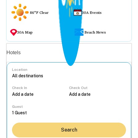
86°F Clear
30A Events
30A Map
Beach News
Vacation rentals
Hotels
Location
Check In
Check Out
...
Guest
Search