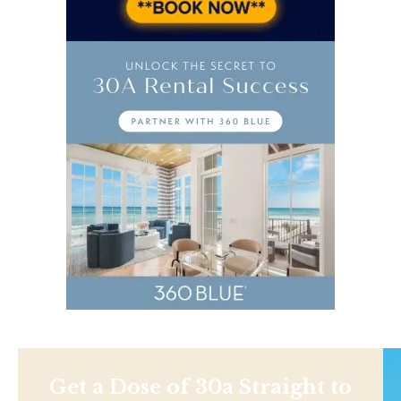
Get a Dose of 30a Straight to