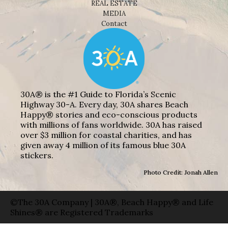
REAL ESTATE
MEDIA
Contact
30A® is the #1 Guide to Florida’s Scenic
Highway 30-A. Every day, 30A shares Beach
Happy® stories and eco-conscious products
with millions of fans worldwide. 30A has raised
over $3 million for coastal charities, and has
given away 4 million of its famous blue 30A
stickers.
Photo Credit: Jonah Allen
©The 30A Company | 30A®, Beach Happy® and Life
Shines® are Registered Trademarks