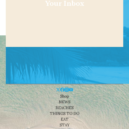
Your Inbox
Shop
NEWS
BEACHES
THINGS TO DO
EAT
STAY