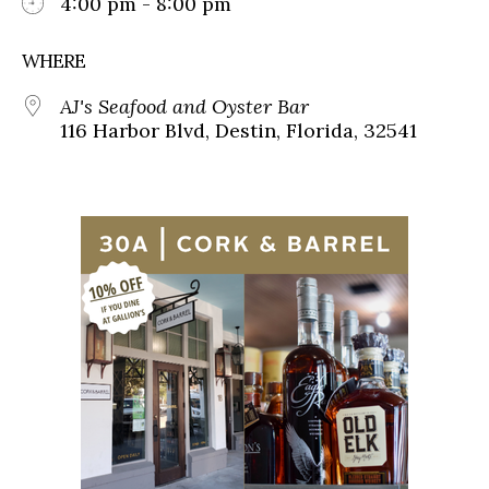
4:00 pm - 8:00 pm
WHERE
AJ's Seafood and Oyster Bar
116 Harbor Blvd, Destin, Florida, 32541