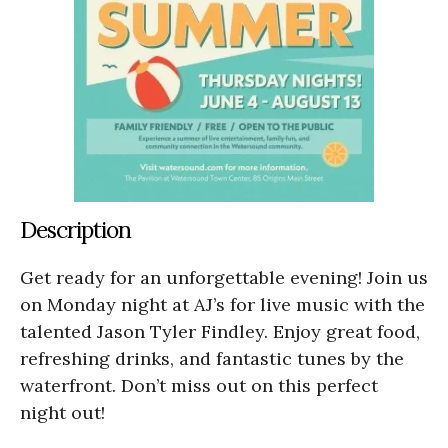
Description
Get ready for an unforgettable evening! Join us
on Monday night at AJ’s for live music with the
talented Jason Tyler Findley. Enjoy great food,
refreshing drinks, and fantastic tunes by the
waterfront. Don’t miss out on this perfect
night out!