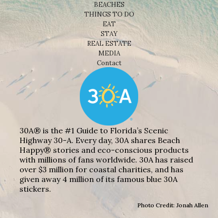
BEACHES
THINGS TO DO
EAT
STAY
REAL ESTATE
MEDIA
Contact
30A® is the #1 Guide to Florida’s Scenic
Highway 30-A. Every day, 30A shares Beach
Happy® stories and eco-conscious products
with millions of fans worldwide. 30A has raised
over $3 million for coastal charities, and has
given away 4 million of its famous blue 30A
stickers.
Photo Credit: Jonah Allen