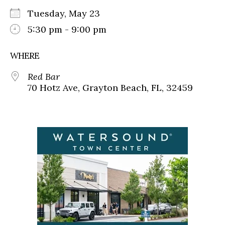
Tuesday, May 23
5:30 pm - 9:00 pm
WHERE
Red Bar
70 Hotz Ave, Grayton Beach, FL, 32459