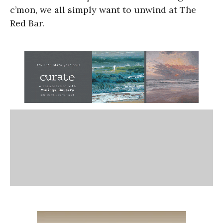
c’mon, we all simply want to unwind at The
Red Bar.