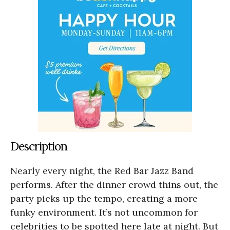
Description
Nearly every night, the Red Bar Jazz Band
performs. After the dinner crowd thins out, the
party picks up the tempo, creating a more
funky environment. It’s not uncommon for
celebrities to be spotted here late at night. But