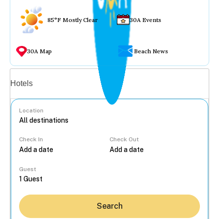
85°F Mostly Clear
30A Events
30A Map
Beach News
Vacation rentals
Hotels
Location
Check In
Check Out
...
Guest
Search