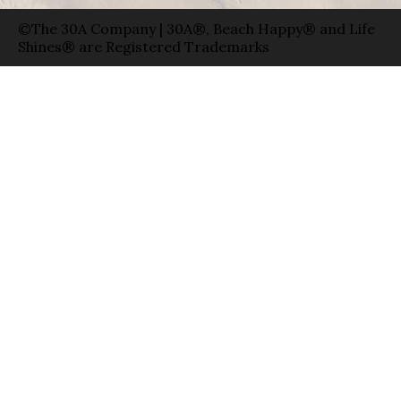
©The 30A Company | 30A®, Beach Happy® and Life
Shines® are Registered Trademarks