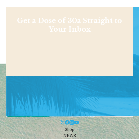
Get a Dose of 30a Straight to
Your Inbox
Shop
NEWS