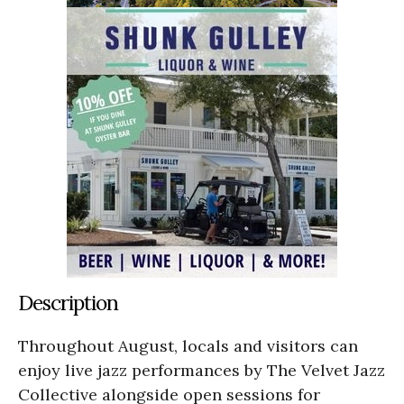
Description
Throughout August, locals and visitors can
enjoy live jazz performances by The Velvet Jazz
Collective alongside open sessions for