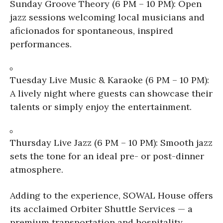
Sunday Groove Theory (6 PM – 10 PM): Open
jazz sessions welcoming local musicians and
aficionados for spontaneous, inspired
performances.
Tuesday Live Music & Karaoke (6 PM – 10 PM):
A lively night where guests can showcase their
talents or simply enjoy the entertainment.
Thursday Live Jazz (6 PM – 10 PM): Smooth jazz
sets the tone for an ideal pre- or post-dinner
atmosphere.
Adding to the experience, SOWAL House offers
its acclaimed Orbiter Shuttle Services — a
premium transportation and hospitality