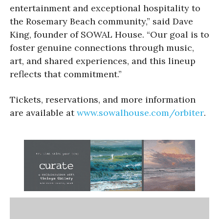
entertainment and exceptional hospitality to
the Rosemary Beach community,” said Dave
King, founder of SOWAL House. “Our goal is to
foster genuine connections through music,
art, and shared experiences, and this lineup
reflects that commitment.”
Tickets, reservations, and more information
are available at
www.sowalhouse.com/orbiter
.