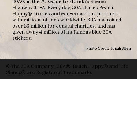
30A® is the #1 Guide to Florida’s Scenic
Highway 30-A. Every day, 30A shares Beach
Happy® stories and eco-conscious products
with millions of fans worldwide. 30A has raised
over $3 million for coastal charities, and has
given away 4 million of its famous blue 30A
stickers.
Photo Credit: Jonah Allen
©The 30A Company | 30A®, Beach Happy® and Life
Shines® are Registered Trademarks