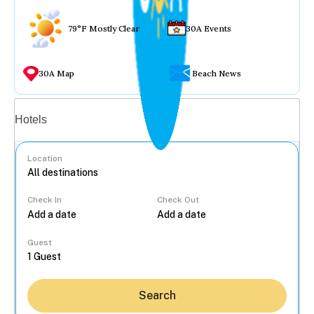
79°F Mostly Clear
30A Events
30A Map
Beach News
Vacation rentals
Hotels
Location
Check In
Check Out
...
Guest
Search