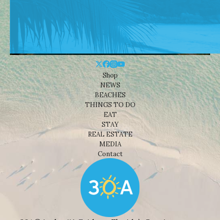
Shop
NEWS
BEACHES
THINGS TO DO
EAT
STAY
REAL ESTATE
MEDIA
Contact