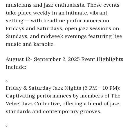
musicians and jazz enthusiasts. These events
take place weekly in an intimate, vibrant
setting — with headline performances on
Fridays and Saturdays, open jazz sessions on
Sundays, and midweek evenings featuring live
music and karaoke.
August 12- September 2, 2025 Event Highlights
Include:
Friday & Saturday Jazz Nights (6 PM – 10 PM):
Captivating performances by members of The
Velvet Jazz Collective, offering a blend of jazz
standards and contemporary grooves.