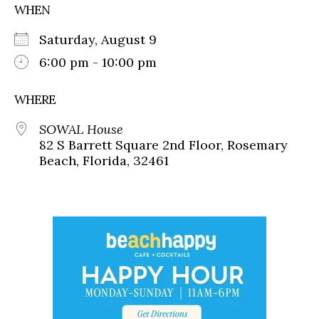
WHEN
Saturday, August 9
6:00 pm - 10:00 pm
WHERE
SOWAL House
82 S Barrett Square 2nd Floor, Rosemary
Beach, Florida, 32461