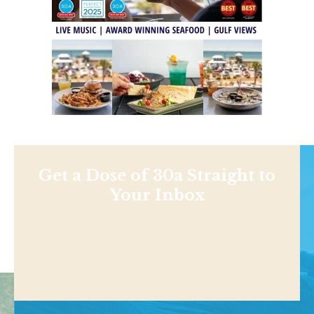
Get a Dose of 30a Straight to
Your Inbox