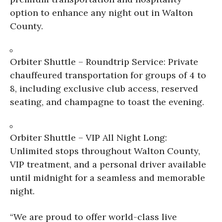
option to enhance any night out in Walton
County.
Orbiter Shuttle – Roundtrip Service: Private
chauffeured transportation for groups of 4 to
8, including exclusive club access, reserved
seating, and champagne to toast the evening.
Orbiter Shuttle – VIP All Night Long:
Unlimited stops throughout Walton County,
VIP treatment, and a personal driver available
until midnight for a seamless and memorable
night.
“We are proud to offer world-class live