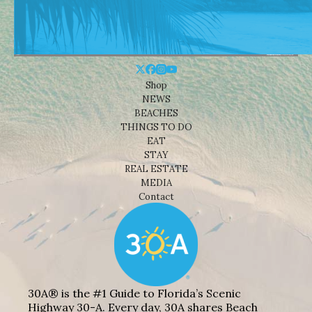
Shop
NEWS
BEACHES
THINGS TO DO
EAT
STAY
REAL ESTATE
MEDIA
Contact
30A® is the #1 Guide to Florida’s Scenic
Highway 30-A. Every day, 30A shares Beach