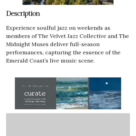
Description
Experience soulful jazz on weekends as
members of The Velvet Jazz Collective and The
Midnight Muses deliver full-season
performances, capturing the essence of the
Emerald Coast’s live music scene.