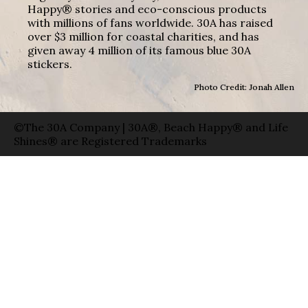
Happy® stories and eco-conscious products
with millions of fans worldwide. 30A has raised
over $3 million for coastal charities, and has
given away 4 million of its famous blue 30A
stickers.
Photo Credit: Jonah Allen
©The 30A Company | 30A®, Beach Happy® and Life
Shines® are Registered Trademarks