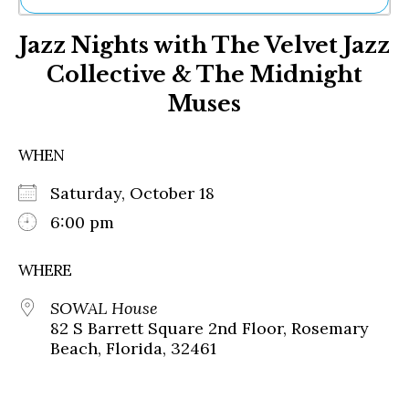
Ne
Jazz Nights with The Velvet Jazz
Sh
Be
Collective & The Midnight
Th
Muses
Ea
St
Re
WHEN
Me
Soc
Saturday, October 18
Co
6:00 pm
WHERE
SOWAL House
82 S Barrett Square 2nd Floor, Rosemary
Beach, Florida, 32461