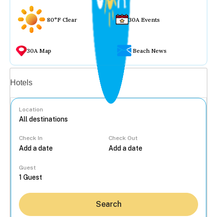
80°F Clear
30A Events
30A Map
Beach News
Vacation rentals
Hotels
Location
Check In
Check Out
...
Guest
Search