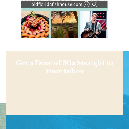
Get a Dose of 30a Straight to
Your Inbox