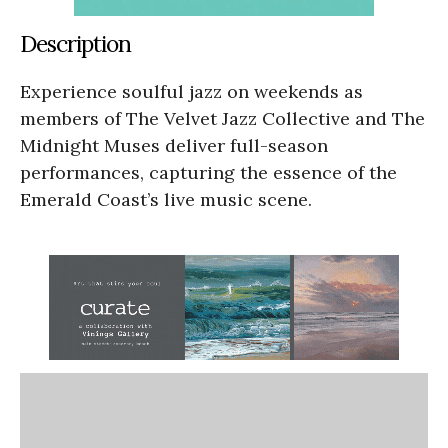
Description
Experience soulful jazz on weekends as
members of The Velvet Jazz Collective and The
Midnight Muses deliver full-season
performances, capturing the essence of the
Emerald Coast’s live music scene.