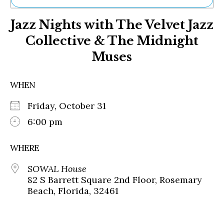
Ne
Jazz Nights with The Velvet Jazz
Sh
Be
Collective & The Midnight
Th
Muses
Ea
St
Re
WHEN
Me
Soc
Friday, October 31
Co
6:00 pm
WHERE
SOWAL House
82 S Barrett Square 2nd Floor, Rosemary
Beach, Florida, 32461