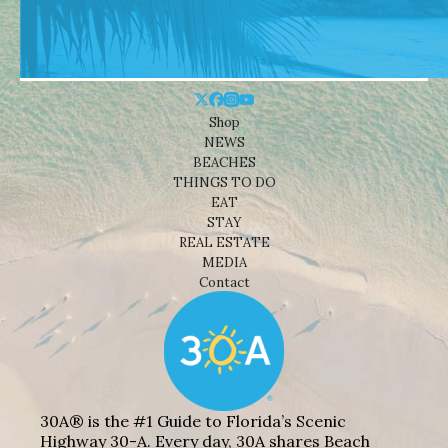
Shop
NEWS
BEACHES
THINGS TO DO
EAT
STAY
REAL ESTATE
MEDIA
Contact
30A® is the #1 Guide to Florida’s Scenic
Highway 30-A. Every day, 30A shares Beach