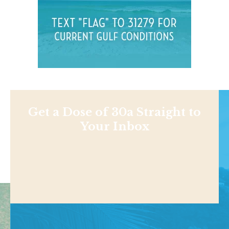
Get a Dose of 30a Straight to
Your Inbox