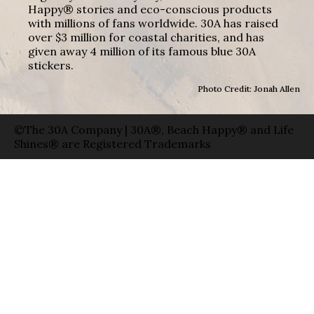
Happy® stories and eco-conscious products
with millions of fans worldwide. 30A has raised
over $3 million for coastal charities, and has
given away 4 million of its famous blue 30A
stickers.
Photo Credit: Jonah Allen
©The 30A Company | 30A®, Beach Happy® and Life
Shines® are Registered Trademarks