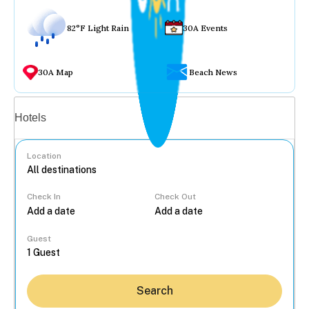
82°F Light Rain
30A Events
30A Map
Beach News
Vacation rentals
Hotels
Location
Check In
Check Out
...
Guest
Search