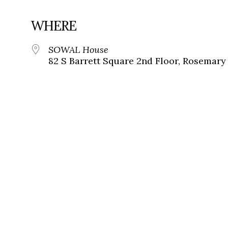
WHERE
SOWAL House
82 S Barrett Square 2nd Floor, Rosemary 