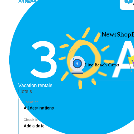
News
Shop
Live Beach Cams
Vacation rentals
Hotels
Location
Check In