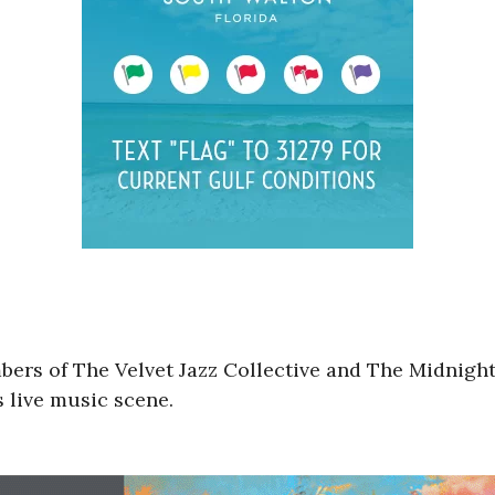
ers of The Velvet Jazz Collective and The Midnight
 live music scene.