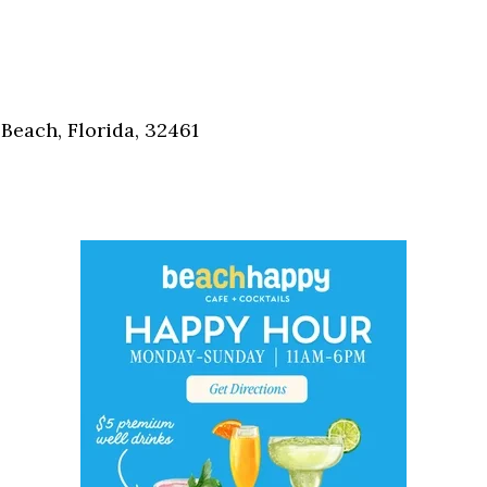
Social
Contact
WELCOME TO 30A
Sign up for beach news and local updates—pl
Beach, Florida, 32461
chance to win a $500 30A gift basket. One wi
each month!