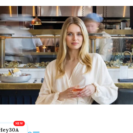
Hey30A