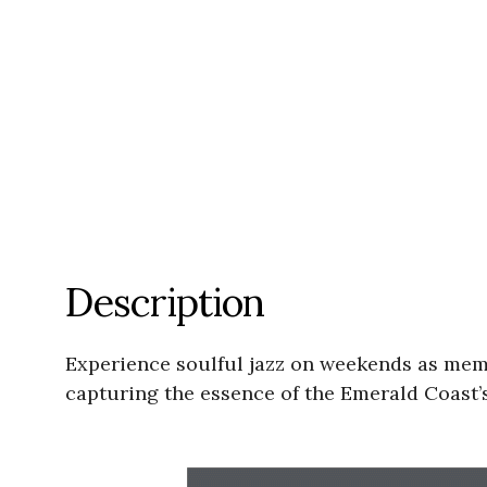
Description
Experience soulful jazz on weekends as memb
capturing the essence of the Emerald Coast’s