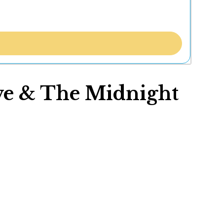
ive & The Midnight