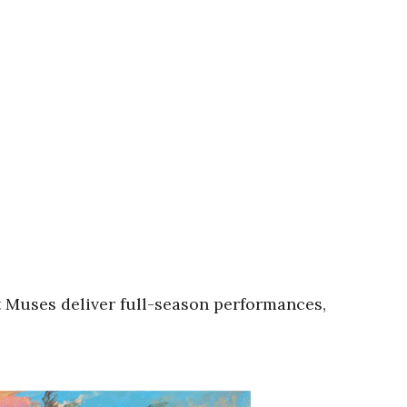
 Muses deliver full-season performances,