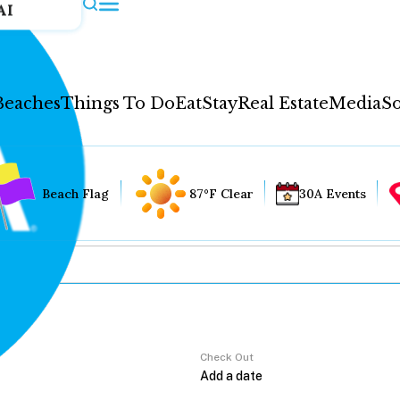
AI
Beaches
Things To Do
Eat
Stay
Real Estate
Media
So
Beach Flag
87°F Clear
30A Events
Check Out