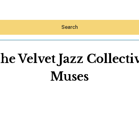
Search
The Velvet Jazz Collect
Muses
Hey30A AI
News
Shop
Beaches
Things To Do
Eat
Stay
Real Estate
Media