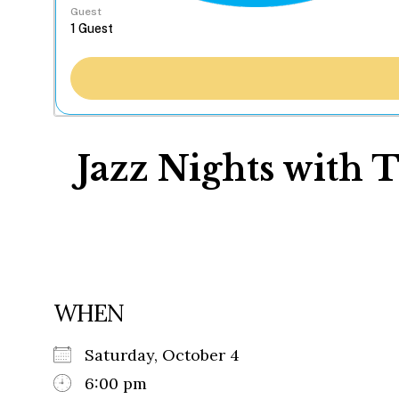
Guest
Jazz Nights with 
WHEN
Saturday, October 4
6:00 pm