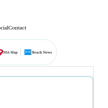
cial
Contact
30A Map
Beach News
...