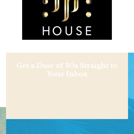
Get a Dose of 30a Straight to
Your Inbox