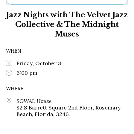
Ne
Jazz Nights with The Velvet Jazz
Sh
Be
Collective & The Midnight
Th
Muses
Ea
St
Re
WHEN
Me
Soc
Friday, October 3
Co
6:00 pm
WHERE
SOWAL House
82 S Barrett Square 2nd Floor, Rosemary
Beach, Florida, 32461