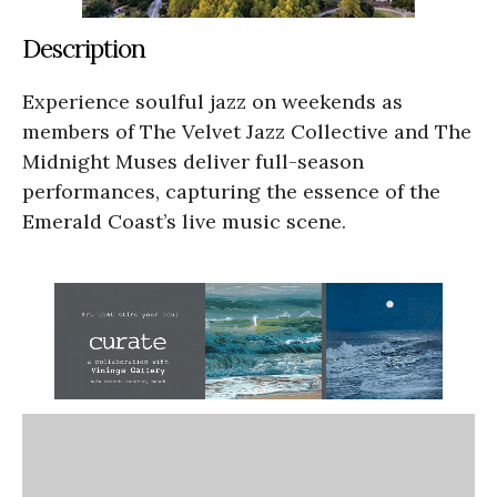
Description
Experience soulful jazz on weekends as
members of The Velvet Jazz Collective and The
Midnight Muses deliver full-season
performances, capturing the essence of the
Emerald Coast’s live music scene.