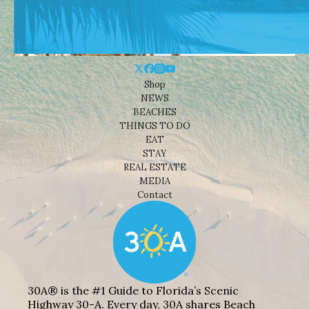
Shop
NEWS
BEACHES
THINGS TO DO
EAT
STAY
REAL ESTATE
MEDIA
Contact
30A® is the #1 Guide to Florida’s Scenic
Highway 30-A. Every day, 30A shares Beach