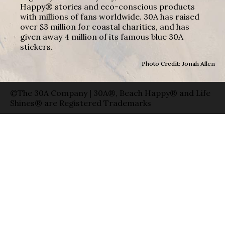
Happy® stories and eco-conscious products
with millions of fans worldwide. 30A has raised
over $3 million for coastal charities, and has
given away 4 million of its famous blue 30A
stickers.
Photo Credit: Jonah Allen
©The 30A Company | 30A®, Beach Happy® and Life
Shines® are Registered Trademarks