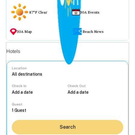
87°F Clear
30A Events
30A Map
Beach News
Vacation rentals
Hotels
Location
Check In
Check Out
...
Guest
Search