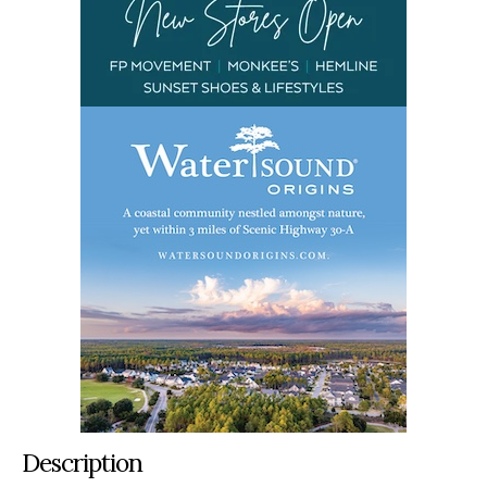
Description