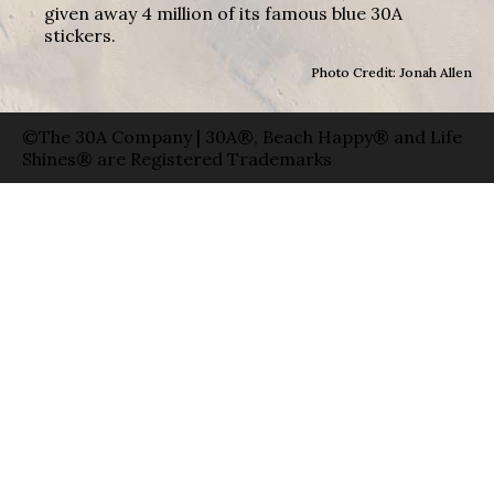
given away 4 million of its famous blue 30A
stickers.
Photo Credit: Jonah Allen
©The 30A Company | 30A®, Beach Happy® and Life
Shines® are Registered Trademarks