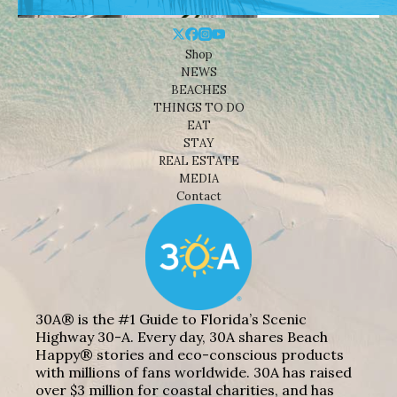
Shop
NEWS
BEACHES
THINGS TO DO
EAT
STAY
REAL ESTATE
MEDIA
Contact
30A® is the #1 Guide to Florida’s Scenic
Highway 30-A. Every day, 30A shares Beach
Happy® stories and eco-conscious products
with millions of fans worldwide. 30A has raised
over $3 million for coastal charities, and has