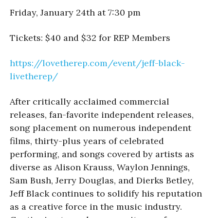
Friday, January 24th at 7:30 pm
Tickets: $40 and $32 for REP Members
https://lovetherep.com/event/
jeff-black-
livetherep/
After critically acclaimed commercial
releases, fan-favorite independent releases,
song placement on numerous independent
films, thirty-plus years of celebrated
performing, and songs covered by artists as
diverse as Alison Krauss, Waylon Jennings,
Sam Bush, Jerry Douglas, and Dierks Betley,
Jeff Black continues to solidify his reputation
as a creative force in the music industry.