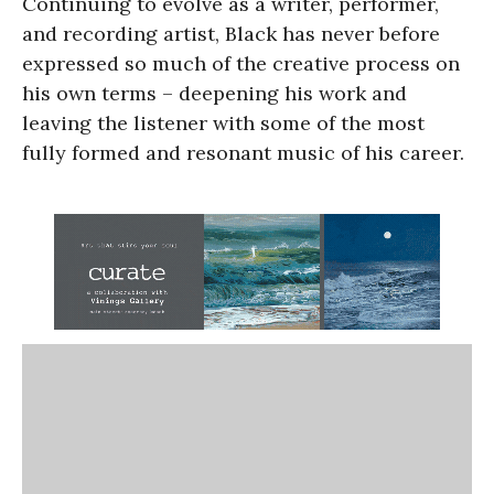
Continuing to evolve as a writer, performer,
and recording artist, Black has never before
expressed so much of the creative process on
his own terms – deepening his work and
leaving the listener with some of the most
fully formed and resonant music of his career.