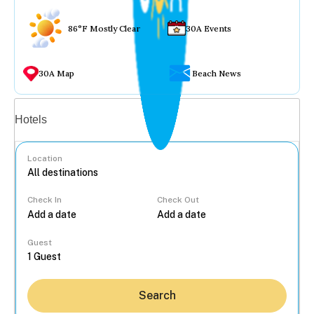
86°F Mostly Clear
30A Events
30A Map
Beach News
Vacation rentals
Hotels
Location
Check In
Check Out
...
Guest
Search