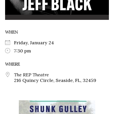
WHEN
Friday, January 24
7:30 pm
WHERE
The REP Theatre
216 Quincy Circle, Seaside, FL, 32459