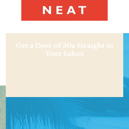
Get a Dose of 30a Straight to
Your Inbox