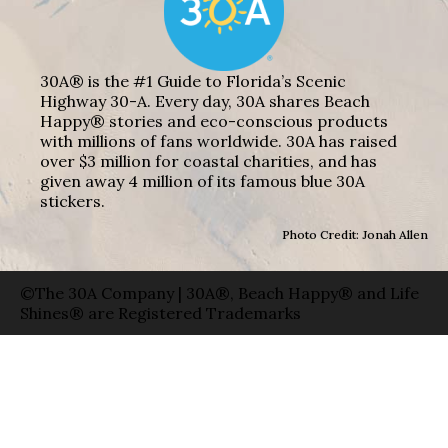
30A® is the #1 Guide to Florida’s Scenic
Highway 30-A. Every day, 30A shares Beach
Happy® stories and eco-conscious products
with millions of fans worldwide. 30A has raised
over $3 million for coastal charities, and has
given away 4 million of its famous blue 30A
stickers.
Photo Credit: Jonah Allen
©The 30A Company | 30A®, Beach Happy® and Life
Shines® are Registered Trademarks