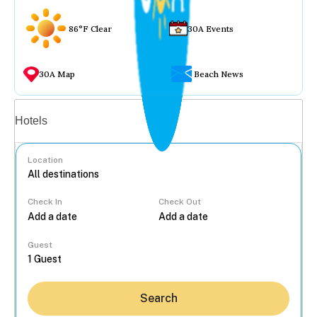
86°F Clear
30A Events
30A Map
Beach News
Vacation rentals
Hotels
Location
Check In
Check Out
...
Guest
Search