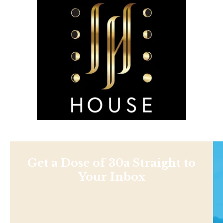
Get a Dose of 30a Straight to
Your Inbox