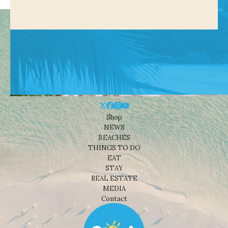
Shop
NEWS
BEACHES
THINGS TO DO
EAT
STAY
REAL ESTATE
MEDIA
Contact