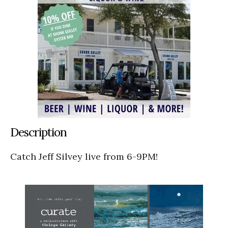
Description
Catch Jeff Silvey live from 6-9PM!