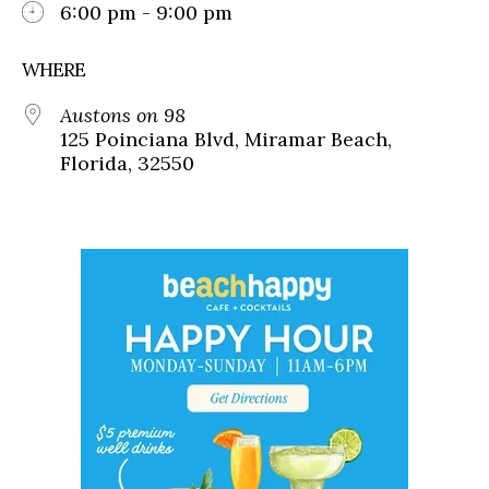
6:00 pm - 9:00 pm
WHERE
Austons on 98
125 Poinciana Blvd, Miramar Beach,
Florida, 32550