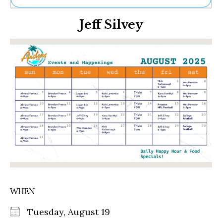
Ne
Jeff Silvey
Sh
Be
Th
Ea
St
Re
Me
Soc
Co
WHEN
Tuesday, August 19