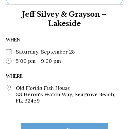
Ne
Jeff Silvey & Grayson –
Sh
Be
Lakeside
Th
Ea
St
WHEN
Re
Me
Saturday, September 28
Soc
5:00 pm - 9:00 pm
Co
WHERE
Old Florida Fish House
33 Heron's Watch Way, Seagrove Beach,
FL, 32459