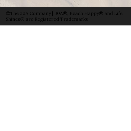
©The 30A Company | 30A®, Beach Happy® and Life
Shines® are Registered Trademarks