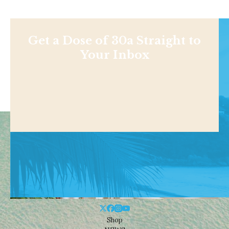
Get a Dose of 30a Straight to
Your Inbox
Shop