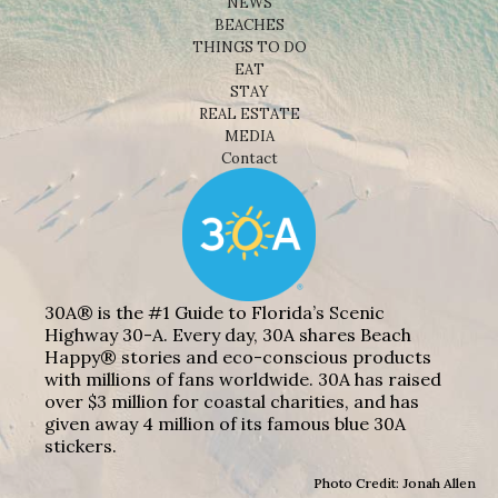
NEWS
BEACHES
THINGS TO DO
EAT
STAY
REAL ESTATE
MEDIA
Contact
30A® is the #1 Guide to Florida’s Scenic
Highway 30-A. Every day, 30A shares Beach
Happy® stories and eco-conscious products
with millions of fans worldwide. 30A has raised
over $3 million for coastal charities, and has
given away 4 million of its famous blue 30A
stickers.
Photo Credit: Jonah Allen