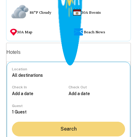
86°F Cloudy
30A Events
30A Map
Beach News
Vacation rentals
Hotels
Location
Check In
Check Out
...
Guest
Search