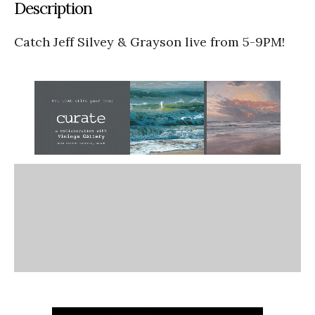
Description
Catch Jeff Silvey & Grayson live from 5-9PM!