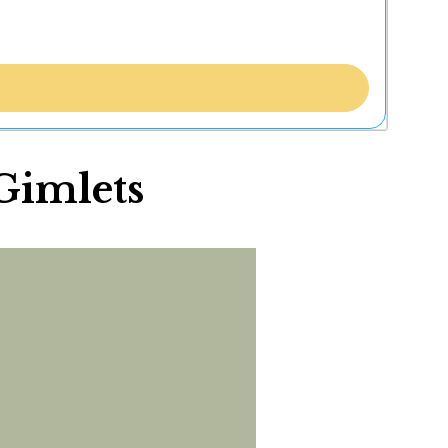
 Gimlets