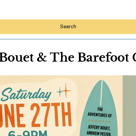
Search
 Bouet & The Barefoot
Hey30A AI
News
Shop
Beaches
Things To Do
Eat
Stay
Real Estate
Media