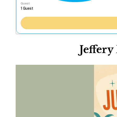
Guest
Jeffery