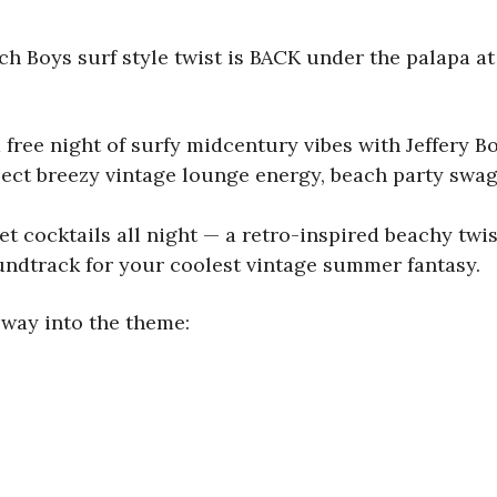
 Boys surf style twist is BACK under the palapa at 
 free night of surfy midcentury vibes with Jeffery B
ect breezy vintage lounge energy, beach party swagg
et cocktails all night — a retro-inspired beachy twi
oundtrack for your coolest vintage summer fantasy.
way into the theme: