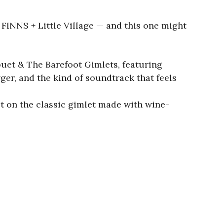
FINNS + Little Village — and this one might
ouet & The Barefoot Gimlets, featuring
er, and the kind of soundtrack that feels
st on the classic gimlet made with wine-