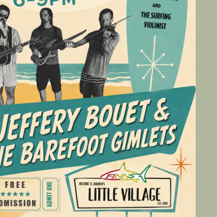
Social
Contact
WELCOME TO 30A
Sign up for beach news and local updates—pl
chance to win a $500 30A gift basket. One wi
each month!