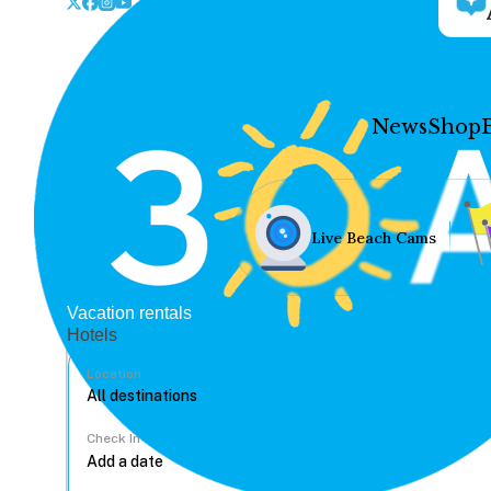
News
Shop
Live Beach Cams
Vacation rentals
Hotels
Location
Check In