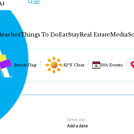
AI
Beaches
Things To Do
Eat
Stay
Real Estate
Media
So
Beach Flag
82°F Clear
30A Events
Check Out