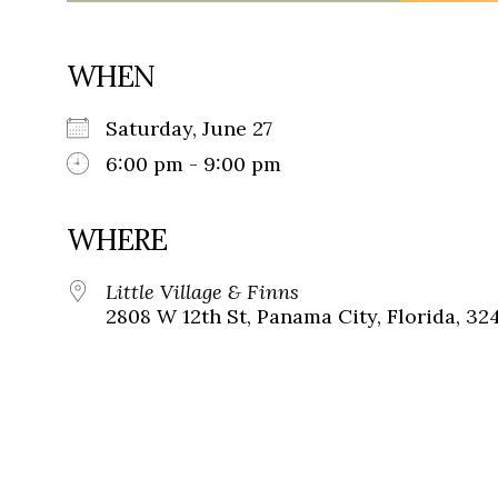
WHEN
Saturday, June 27
6:00 pm - 9:00 pm
WHERE
Little Village & Finns
2808 W 12th St, Panama City, Florida, 32