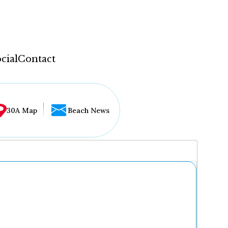
cial
Contact
30A Map
Beach News
...