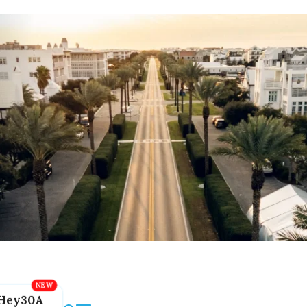
Hey30A