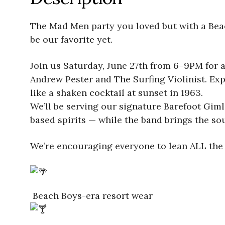
The Mad Men party you loved but with a Beach
be our favorite yet.
Join us Saturday, June 27th from 6–9PM for a
Andrew Pester and The Surfing Violinist. Exp
like a shaken cocktail at sunset in 1963.
We’ll be serving our signature Barefoot Giml
based spirits — while the band brings the s
We’re encouraging everyone to lean ALL the 
Beach Boys-era resort wear