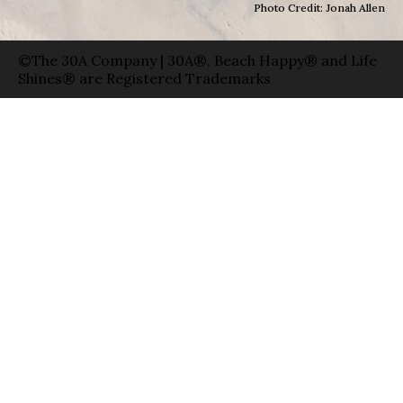
Photo Credit: Jonah Allen
©The 30A Company | 30A®, Beach Happy® and Life
Shines® are Registered Trademarks