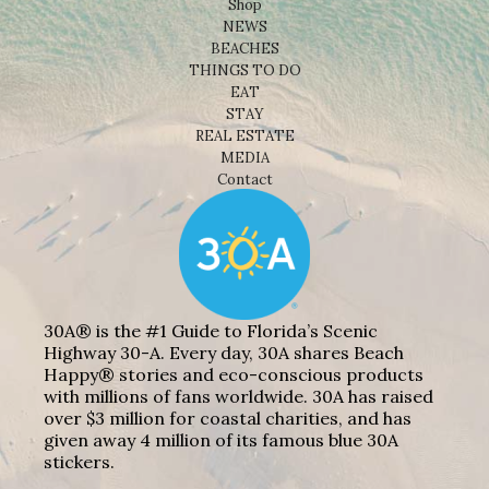
Shop
NEWS
BEACHES
THINGS TO DO
EAT
STAY
REAL ESTATE
MEDIA
Contact
30A® is the #1 Guide to Florida’s Scenic
Highway 30-A. Every day, 30A shares Beach
Happy® stories and eco-conscious products
with millions of fans worldwide. 30A has raised
over $3 million for coastal charities, and has
given away 4 million of its famous blue 30A
stickers.