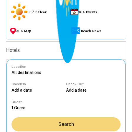
85°F Clear
30A Events
30A Map
Beach News
Vacation rentals
Hotels
Location
Check In
Check Out
...
Guest
Search