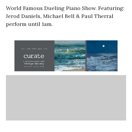
World Famous Dueling Piano Show. Featuring:
Jerod Daniels, Michael Bell & Paul Therral
perform until 1am.