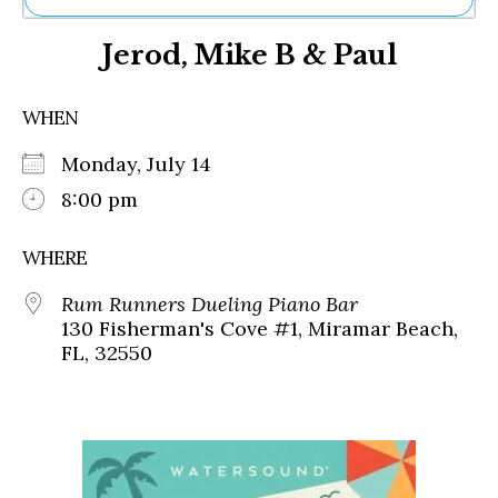
Ne
Jerod, Mike B & Paul
Sh
Be
Th
WHEN
Ea
St
Monday, July 14
Re
Me
8:00 pm
Soc
Co
WHERE
Rum Runners Dueling Piano Bar
130 Fisherman's Cove #1, Miramar Beach,
FL, 32550