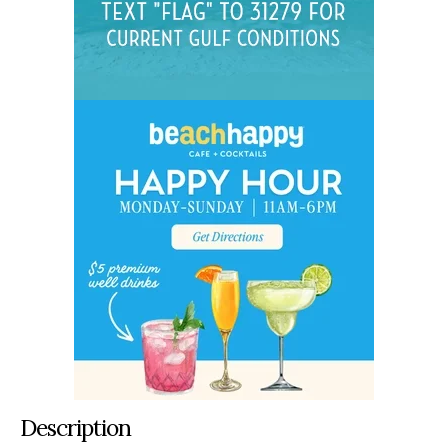
Description