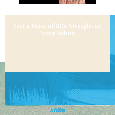
Get a Dose of 30a Straight to
Your Inbox