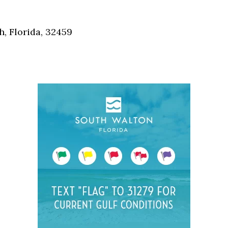
Social
Contact
, Florida, 32459
WELCOME TO 30A
Sign up for beach news and local updates—pl
chance to win a $500 30A gift basket. One wi
each month!