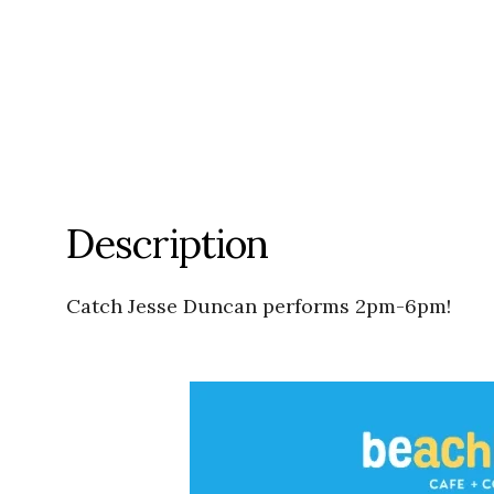
Description
Catch Jesse Duncan performs 2pm-6pm!