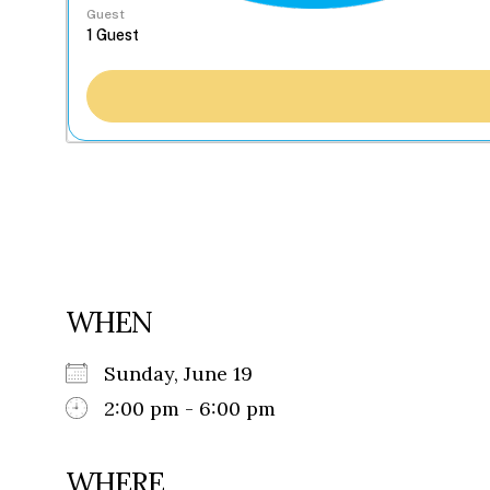
Guest
WHEN
Sunday, June 19
2:00 pm - 6:00 pm
WHERE