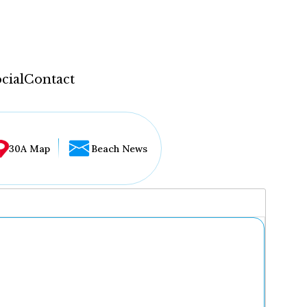
cial
Contact
30A Map
Beach News
...