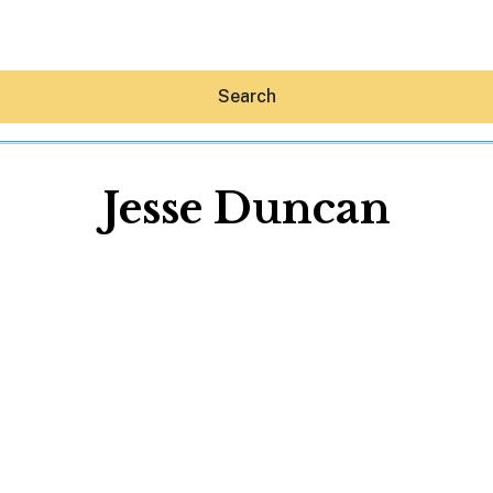
Search
Jesse Duncan
Hey30A AI
News
Shop
Beaches
Things To Do
Eat
Stay
Real Estate
Media