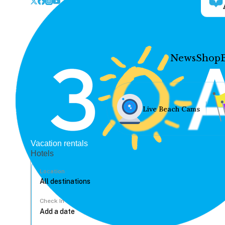
News
Shop
Live Beach Cams
Vacation rentals
Hotels
Location
Check In