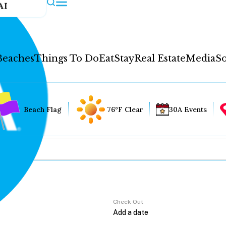
AI
Beaches
Things To Do
Eat
Stay
Real Estate
Media
So
Beach Flag
76°F Clear
30A Events
Check Out