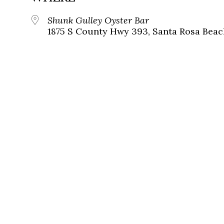
Shunk Gulley Oyster Bar
1875 S County Hwy 393, Santa Rosa Beach