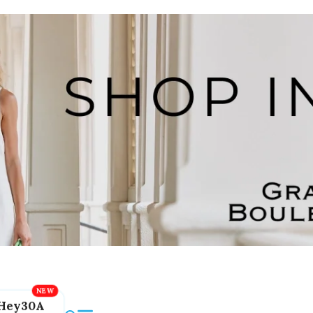
Hey30A