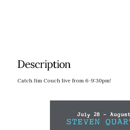
Description
Catch Jim Couch live from 6-9:30pm!