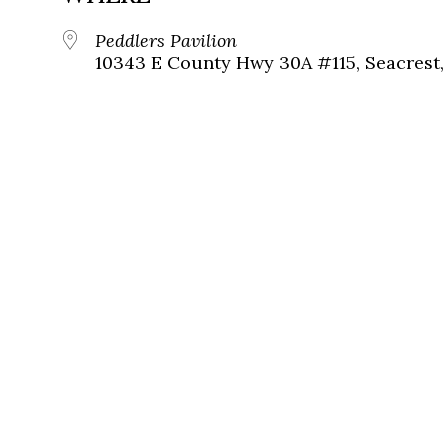
Peddlers Pavilion
10343 E County Hwy 30A #115, Seacrest, 