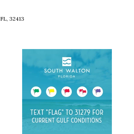
Social
Contact
FL, 32413
WELCOME TO 30A
Sign up for beach news and local updates—pl
chance to win a $500 30A gift basket. One wi
each month!