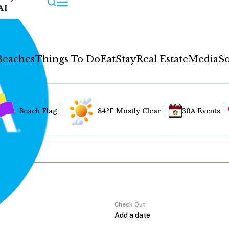
AI
Beaches
Things To Do
Eat
Stay
Real Estate
Media
So
Beach Flag
84°F Mostly Clear
30A Events
Check Out