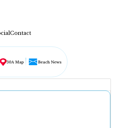
cial
Contact
30A Map
Beach News
...