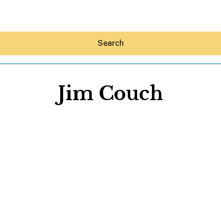
Search
Jim Couch
Hey30A AI
News
Shop
Beaches
Things To Do
Eat
Stay
Real Estate
Media