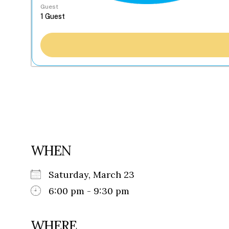
Guest
WHEN
Saturday, March 23
6:00 pm - 9:30 pm
WHERE