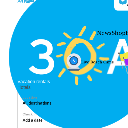
News
Shop
Live Beach Cams
Vacation rentals
Hotels
Location
Check In