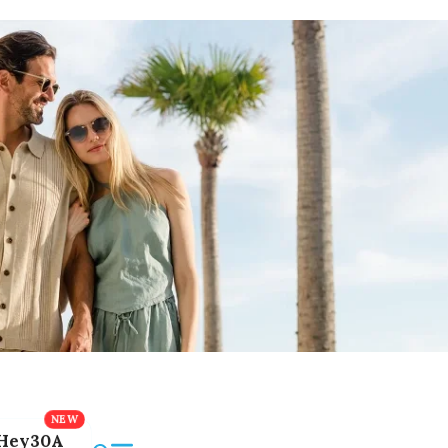
Hey30A