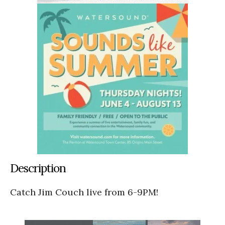
Description
Catch Jim Couch live from 6-9PM!