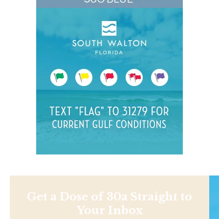
Get a Dose of 30a Straight to
Your Inbox