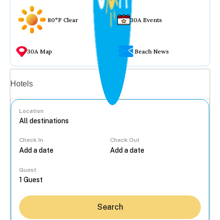
80°F Clear
30A Events
30A Map
Beach News
Vacation rentals
Hotels
Location
Check In
Check Out
...
Guest
Search