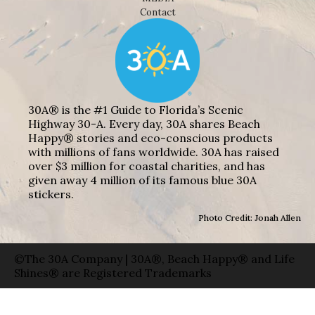
Contact
30A® is the #1 Guide to Florida’s Scenic
Highway 30-A. Every day, 30A shares Beach
Happy® stories and eco-conscious products
with millions of fans worldwide. 30A has raised
over $3 million for coastal charities, and has
given away 4 million of its famous blue 30A
stickers.
Photo Credit: Jonah Allen
©The 30A Company | 30A®, Beach Happy® and Life
Shines® are Registered Trademarks