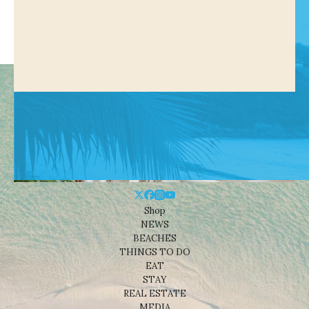
Shop
NEWS
BEACHES
THINGS TO DO
EAT
STAY
REAL ESTATE
MEDIA