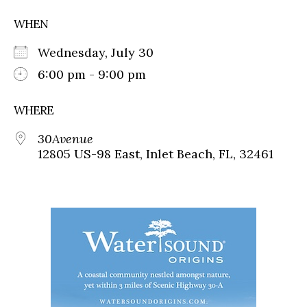
WHEN
Wednesday, July 30
6:00 pm - 9:00 pm
WHERE
30Avenue
12805 US-98 East, Inlet Beach, FL, 32461