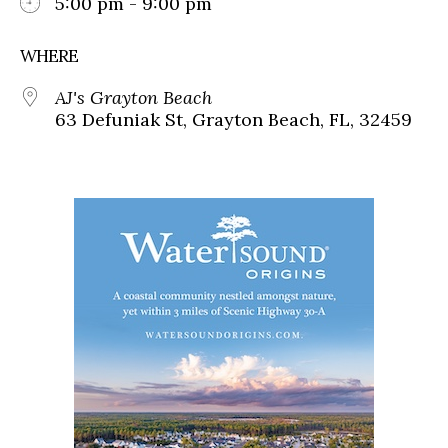
5:00 pm - 9:00 pm
WHERE
AJ's Grayton Beach
63 Defuniak St, Grayton Beach, FL, 32459