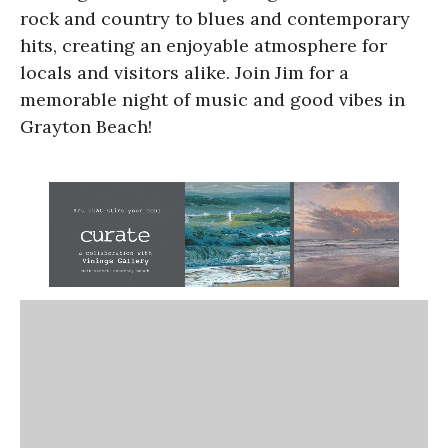
rock and country to blues and contemporary
hits, creating an enjoyable atmosphere for
locals and visitors alike. Join Jim for a
memorable night of music and good vibes in
Grayton Beach!