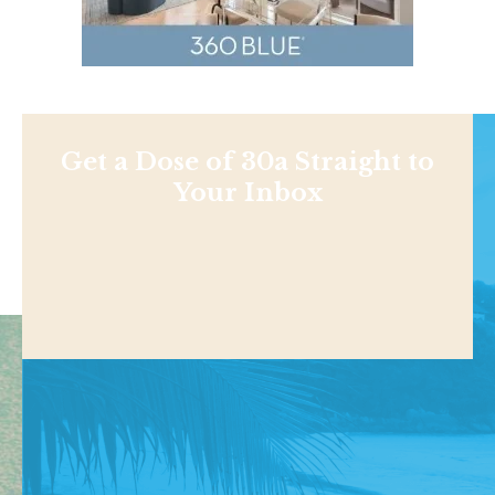
Get a Dose of 30a Straight to
Your Inbox