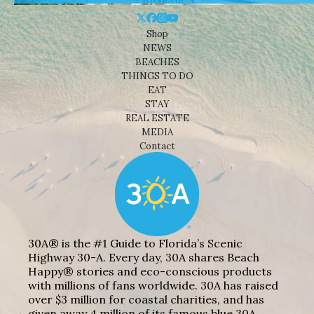
Shop
NEWS
BEACHES
THINGS TO DO
EAT
STAY
REAL ESTATE
MEDIA
Contact
30A® is the #1 Guide to Florida’s Scenic
Highway 30-A. Every day, 30A shares Beach
Happy® stories and eco-conscious products
with millions of fans worldwide. 30A has raised
over $3 million for coastal charities, and has
given away 4 million of its famous blue 30A