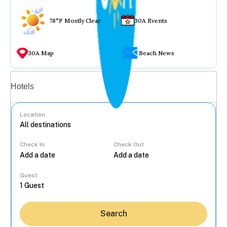
78°F Mostly Clear
30A Events
30A Map
Beach News
Vacation rentals
Hotels
Location
Check In
Check Out
...
Guest
Search