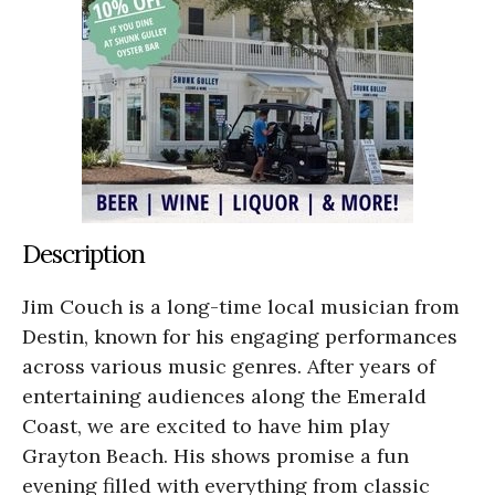
Description
Jim Couch is a long-time local musician from
Destin, known for his engaging performances
across various music genres. After years of
entertaining audiences along the Emerald
Coast, we are excited to have him play
Grayton Beach. His shows promise a fun
evening filled with everything from classic