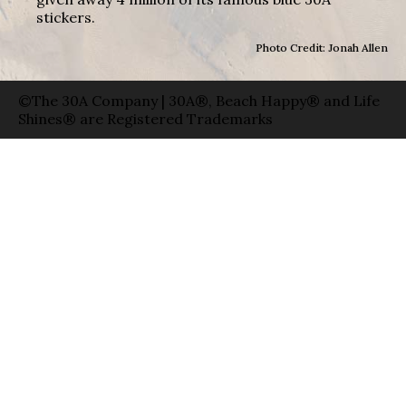
stickers.
Photo Credit: Jonah Allen
©The 30A Company | 30A®, Beach Happy® and Life
Shines® are Registered Trademarks