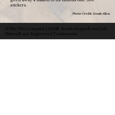
stickers.
Photo Credit: Jonah Allen
©The 30A Company | 30A®, Beach Happy® and Life
Shines® are Registered Trademarks