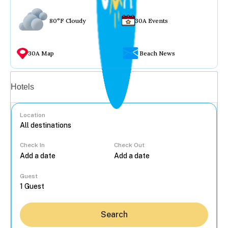
80°F Cloudy
30A Events
30A Map
Beach News
Vacation rentals
Hotels
Location
Check In
Check Out
...
Guest
Search