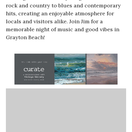
rock and country to blues and contemporary
hits, creating an enjoyable atmosphere for
locals and visitors alike. Join Jim for a
memorable night of music and good vibes in
Grayton Beach!