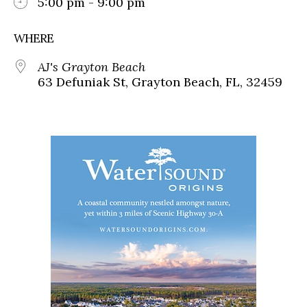
5:00 pm - 9:00 pm
WHERE
AJ's Grayton Beach
63 Defuniak St, Grayton Beach, FL, 32459