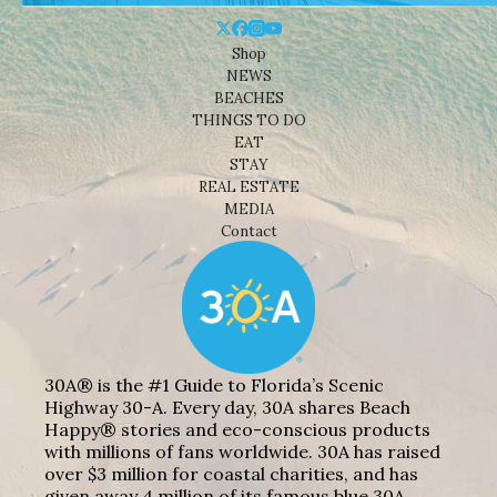
Shop
NEWS
BEACHES
THINGS TO DO
EAT
STAY
REAL ESTATE
MEDIA
Contact
30A® is the #1 Guide to Florida’s Scenic
Highway 30-A. Every day, 30A shares Beach
Happy® stories and eco-conscious products
with millions of fans worldwide. 30A has raised
over $3 million for coastal charities, and has
given away 4 million of its famous blue 30A