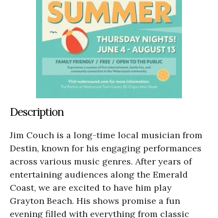
Description
Jim Couch is a long-time local musician from
Destin, known for his engaging performances
across various music genres. After years of
entertaining audiences along the Emerald
Coast, we are excited to have him play
Grayton Beach. His shows promise a fun
evening filled with everything from classic