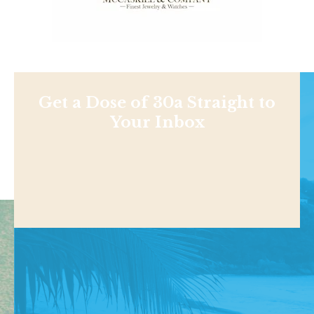
Get a Dose of 30a Straight to
Your Inbox