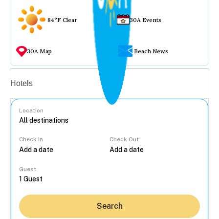
84°F Clear
30A Events
30A Map
Beach News
Vacation rentals
Hotels
Location
Check In
Check Out
...
Guest
Search