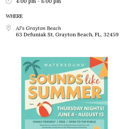
4:00 pm - 8:00 pm
WHERE
AJ's Grayton Beach
63 Defuniak St, Grayton Beach, FL, 32459