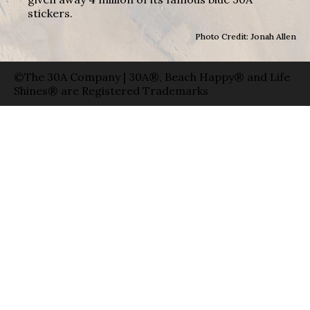
stickers.
Photo Credit: Jonah Allen
©The 30A Company | 30A®, Beach Happy® and Life
Shines® are Registered Trademarks