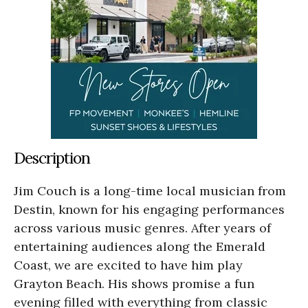
Description
Jim Couch is a long-time local musician from
Destin, known for his engaging performances
across various music genres. After years of
entertaining audiences along the Emerald
Coast, we are excited to have him play
Grayton Beach. His shows promise a fun
evening filled with everything from classic