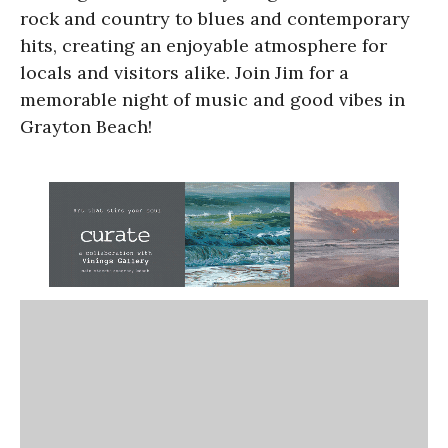
rock and country to blues and contemporary
hits, creating an enjoyable atmosphere for
locals and visitors alike. Join Jim for a
memorable night of music and good vibes in
Grayton Beach!