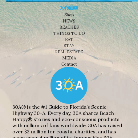
Shop
NEWS
BEACHES
THINGS TO DO
EAT
STAY
REAL ESTATE
MEDIA
Contact
30A® is the #1 Guide to Florida’s Scenic
Highway 30-A. Every day, 30A shares Beach
Happy® stories and eco-conscious products
with millions of fans worldwide. 30A has raised
over $3 million for coastal charities, and has
given away 4 million of its famous blue 30A