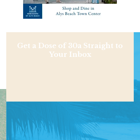
Get a Dose of 30a Straight to
Your Inbox