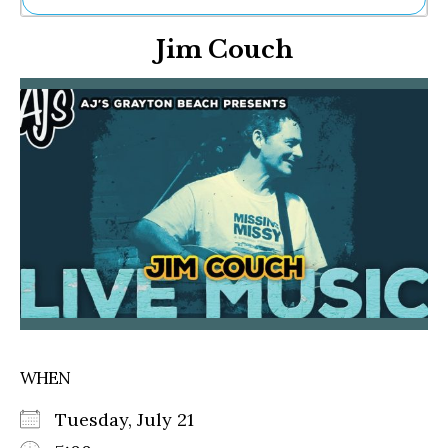
Ne
Jim Couch
Sh
Be
Th
Ea
St
Re
Me
Soc
Co
WHEN
Tuesday, July 21