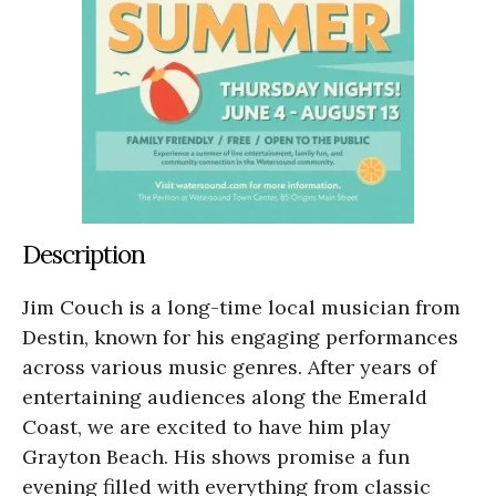
Description
Jim Couch is a long-time local musician from
Destin, known for his engaging performances
across various music genres. After years of
entertaining audiences along the Emerald
Coast, we are excited to have him play
Grayton Beach. His shows promise a fun
evening filled with everything from classic