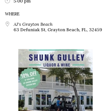
5:00 pm
WHERE
AJ's Grayton Beach
63 Defuniak St, Grayton Beach, FL, 32459