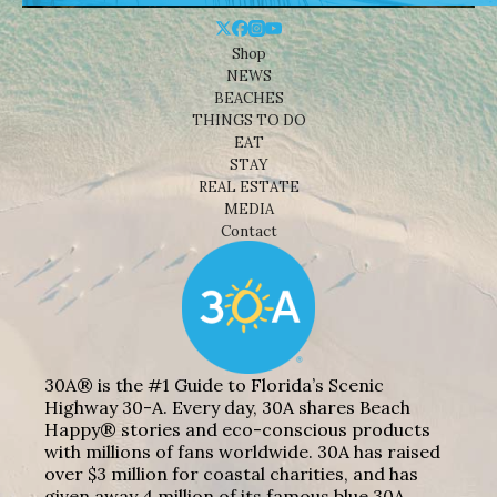
Shop
NEWS
BEACHES
THINGS TO DO
EAT
STAY
REAL ESTATE
MEDIA
Contact
30A® is the #1 Guide to Florida’s Scenic
Highway 30-A. Every day, 30A shares Beach
Happy® stories and eco-conscious products
with millions of fans worldwide. 30A has raised
over $3 million for coastal charities, and has
given away 4 million of its famous blue 30A