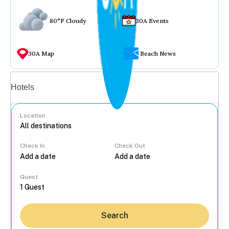
80°F Cloudy
30A Events
30A Map
Beach News
Vacation rentals
Hotels
Location
Check In
Check Out
...
Guest
Search