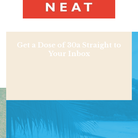
Get a Dose of 30a Straight to
Your Inbox