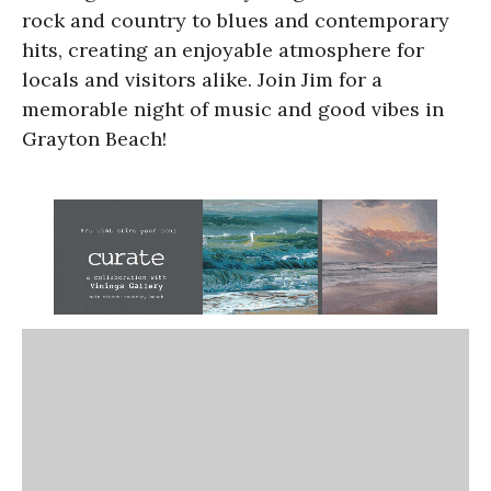
rock and country to blues and contemporary
hits, creating an enjoyable atmosphere for
locals and visitors alike. Join Jim for a
memorable night of music and good vibes in
Grayton Beach!