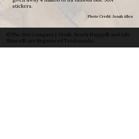
stickers.
Photo Credit: Jonah Allen
©The 30A Company | 30A®, Beach Happy® and Life
Shines® are Registered Trademarks