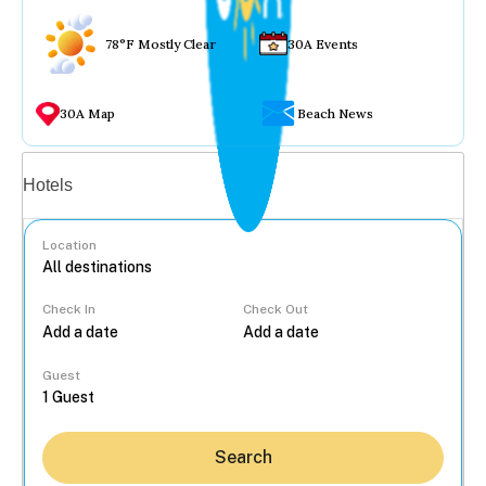
78°F Mostly Clear
30A Events
30A Map
Beach News
Vacation rentals
Hotels
Location
Check In
Check Out
...
Guest
Search