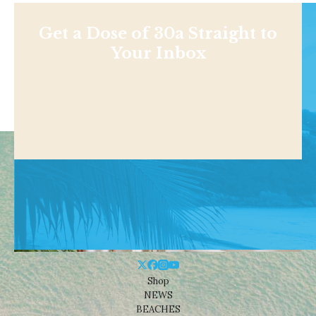
Get a Dose of 30a Straight to
Your Inbox
Shop
NEWS
BEACHES