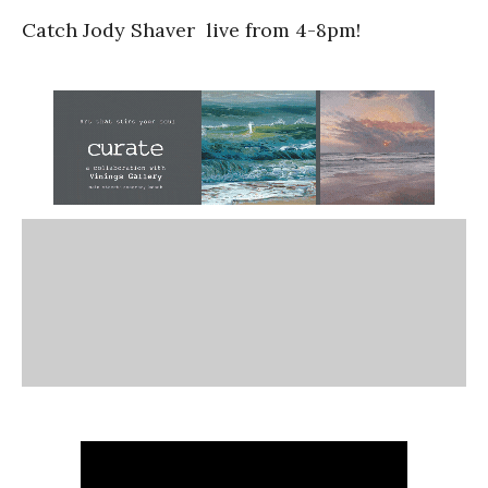
Catch Jody Shaver live from 4-8pm!