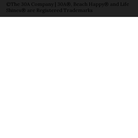
©The 30A Company | 30A®, Beach Happy® and Life
Shines® are Registered Trademarks