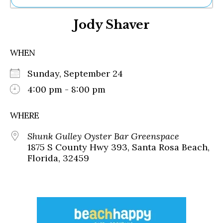
Ne
Jody Shaver
Sh
Be
Th
WHEN
Ea
St
Sunday, September 24
Re
Me
4:00 pm - 8:00 pm
Soc
Co
WHERE
Shunk Gulley Oyster Bar Greenspace
1875 S County Hwy 393, Santa Rosa Beach,
Florida, 32459