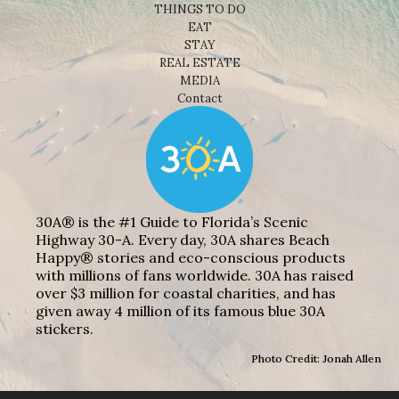
THINGS TO DO
EAT
STAY
REAL ESTATE
MEDIA
Contact
30A® is the #1 Guide to Florida’s Scenic
Highway 30-A. Every day, 30A shares Beach
Happy® stories and eco-conscious products
with millions of fans worldwide. 30A has raised
over $3 million for coastal charities, and has
given away 4 million of its famous blue 30A
stickers.
Photo Credit: Jonah Allen