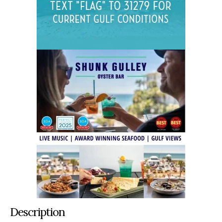
Description