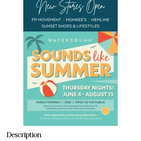
Description