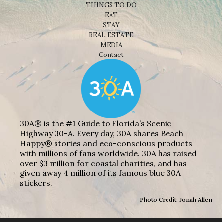
THINGS TO DO
EAT
STAY
REAL ESTATE
MEDIA
Contact
30A® is the #1 Guide to Florida’s Scenic
Highway 30-A. Every day, 30A shares Beach
Happy® stories and eco-conscious products
with millions of fans worldwide. 30A has raised
over $3 million for coastal charities, and has
given away 4 million of its famous blue 30A
stickers.
Photo Credit: Jonah Allen