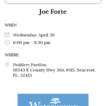
Ne
Joe Forte
Sh
Be
Th
WHEN
Ea
St
Wednesday, April 30
Re
Me
6:00 pm - 9:30 pm
Soc
Co
WHERE
Peddlers Pavilion
10343 E County Hwy 30A #115, Seacrest,
FL, 32413