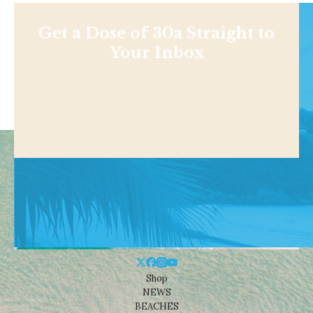
Get a Dose of 30a Straight to
Your Inbox
Shop
NEWS
BEACHES