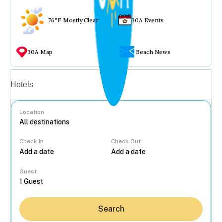
76°F Mostly Clear
30A Events
30A Map
Beach News
Vacation rentals
Hotels
Location
Check In
Check Out
...
Guest
Search