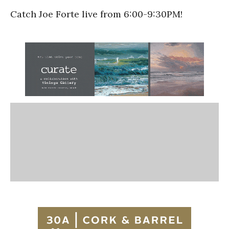
Catch Joe Forte live from 6:00-9:30PM!