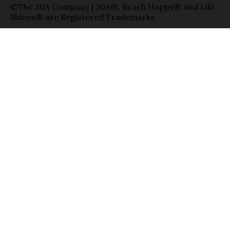
©The 30A Company | 30A®, Beach Happy® and Life
Shines® are Registered Trademarks