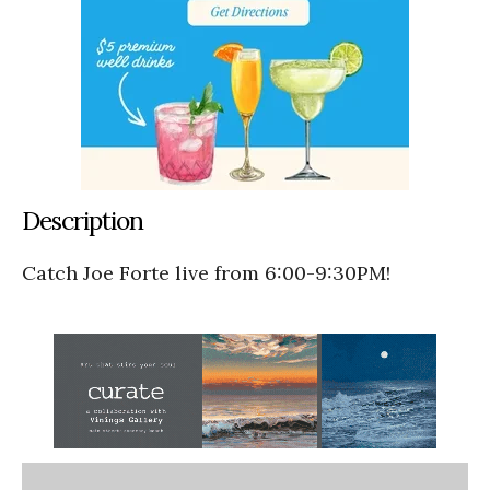
Description
Catch Joe Forte live from 6:00-9:30PM!