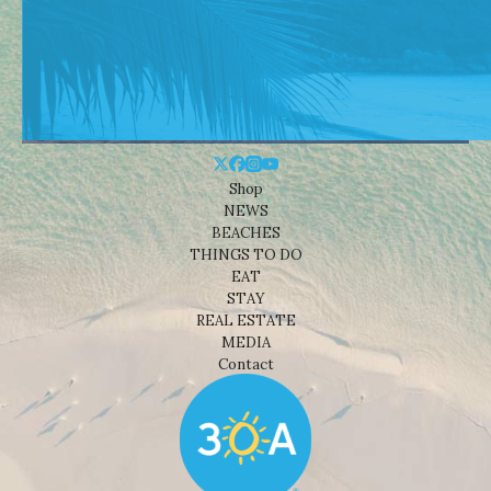
Shop
NEWS
BEACHES
THINGS TO DO
EAT
STAY
REAL ESTATE
MEDIA
Contact