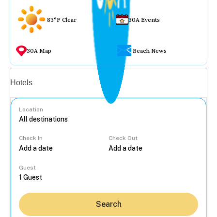
83°F Clear
30A Events
30A Map
Beach News
Vacation rentals
Hotels
Location
Check In
Check Out
...
Guest
Search