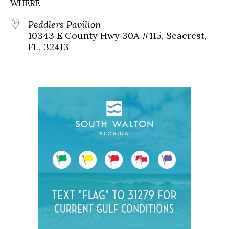
WHERE
Peddlers Pavilion
10343 E County Hwy 30A #115, Seacrest,
FL, 32413