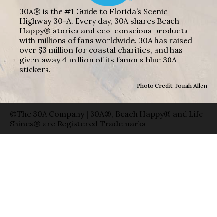
30A® is the #1 Guide to Florida’s Scenic
Highway 30-A. Every day, 30A shares Beach
Happy® stories and eco-conscious products
with millions of fans worldwide. 30A has raised
over $3 million for coastal charities, and has
given away 4 million of its famous blue 30A
stickers.
Photo Credit: Jonah Allen
©The 30A Company | 30A®, Beach Happy® and Life
Shines® are Registered Trademarks