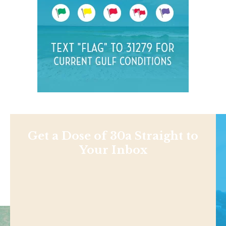
Get a Dose of 30a Straight to
Your Inbox