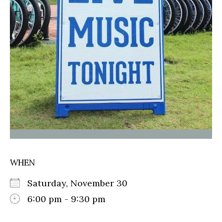
WHEN
Saturday, November 30
6:00 pm - 9:30 pm