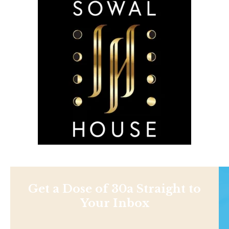
Get a Dose of 30a Straight to
Your Inbox