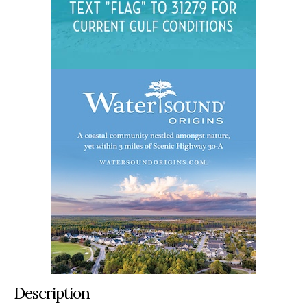
Description