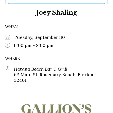
Ne
Joey Shaling
Sh
Be
Th
WHEN
Ea
St
Tuesday, September 30
Re
Me
6:00 pm - 8:00 pm
Soc
Co
WHERE
Havana Beach Bar & Grill
63 Main St, Rosemary Beach, Florida,
32461