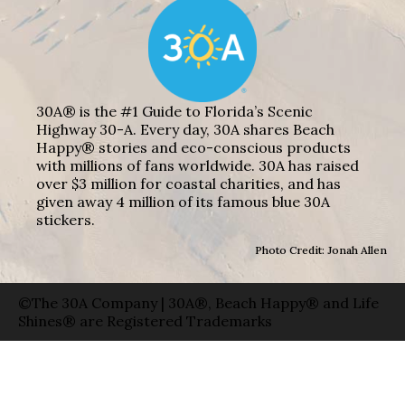
30A® is the #1 Guide to Florida’s Scenic
Highway 30-A. Every day, 30A shares Beach
Happy® stories and eco-conscious products
with millions of fans worldwide. 30A has raised
over $3 million for coastal charities, and has
given away 4 million of its famous blue 30A
stickers.
Photo Credit: Jonah Allen
©The 30A Company | 30A®, Beach Happy® and Life
Shines® are Registered Trademarks