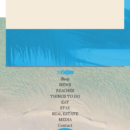
Shop
NEWS
BEACHES
THINGS TO DO
EAT
STAY
REAL ESTATE
MEDIA
Contact