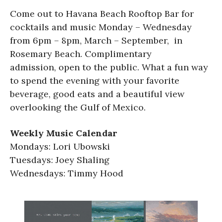
Come out to Havana Beach Rooftop Bar for
cocktails and music Monday – Wednesday
from 6pm – 8pm, March – September, in
Rosemary Beach. Complimentary
admission, open to the public. What a fun way
to spend the evening with your favorite
beverage, good eats and a beautiful view
overlooking the Gulf of Mexico.
Weekly Music Calendar
Mondays: Lori Ubowski
Tuesdays: Joey Shaling
Wednesdays: Timmy Hood