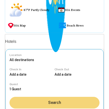
87°F Partly Cloudy
30A Events
30A Map
Beach News
Vacation rentals
Hotels
Location
Check In
Check Out
...
Guest
Search