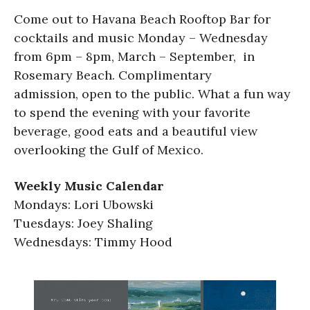
Come out to Havana Beach Rooftop Bar for
cocktails and music Monday – Wednesday
from 6pm – 8pm, March – September, in
Rosemary Beach. Complimentary
admission, open to the public. What a fun way
to spend the evening with your favorite
beverage, good eats and a beautiful view
overlooking the Gulf of Mexico.
Weekly Music Calendar
Mondays: Lori Ubowski
Tuesdays: Joey Shaling
Wednesdays: Timmy Hood