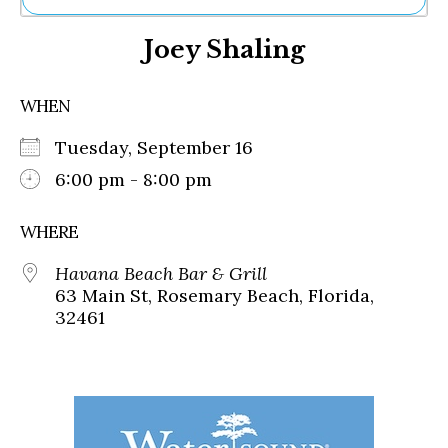
Ne
Joey Shaling
Sh
Be
Th
WHEN
Ea
St
Tuesday, September 16
Re
Me
6:00 pm - 8:00 pm
Soc
Co
WHERE
Havana Beach Bar & Grill
63 Main St, Rosemary Beach, Florida,
32461