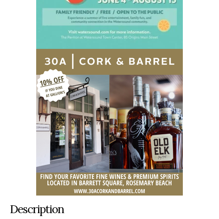
Description