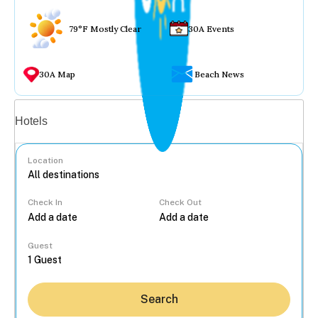
79°F Mostly Clear
30A Events
30A Map
Beach News
Vacation rentals
Hotels
Location
Check In
Check Out
...
Guest
Search