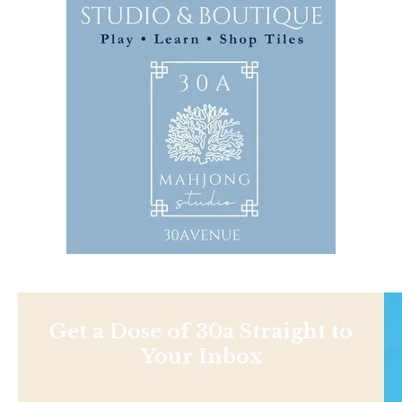
Get a Dose of 30a Straight to
Your Inbox