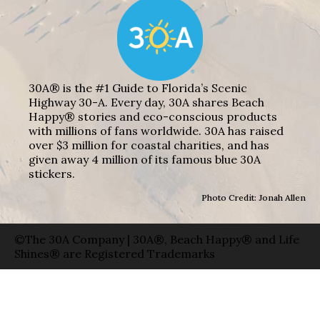
30A® is the #1 Guide to Florida’s Scenic
Highway 30-A. Every day, 30A shares Beach
Happy® stories and eco-conscious products
with millions of fans worldwide. 30A has raised
over $3 million for coastal charities, and has
given away 4 million of its famous blue 30A
stickers.
Photo Credit: Jonah Allen
©The 30A Company | 30A®, Beach Happy® and Life
Shines® are Registered Trademarks