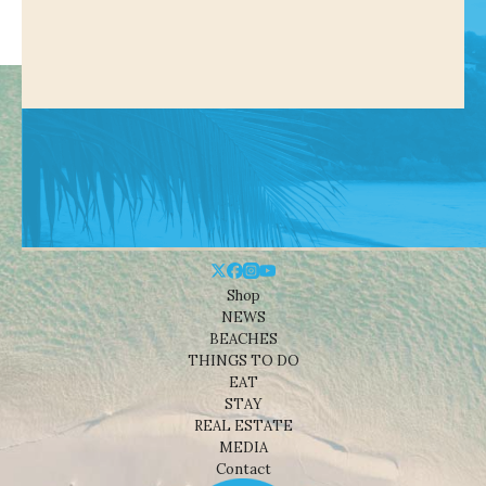
Shop
NEWS
BEACHES
THINGS TO DO
EAT
STAY
REAL ESTATE
MEDIA
Contact