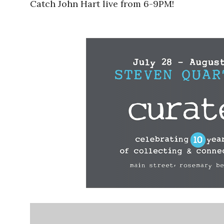
Catch John Hart live from 6-9PM!