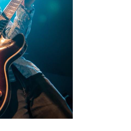
Social
Contact
WELCOME TO 30A
Sign up for beach news and local updates—pl
chance to win a $500 30A gift basket. One wi
each month!