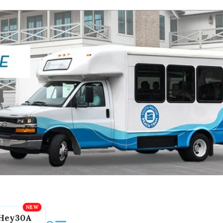
Hey30A