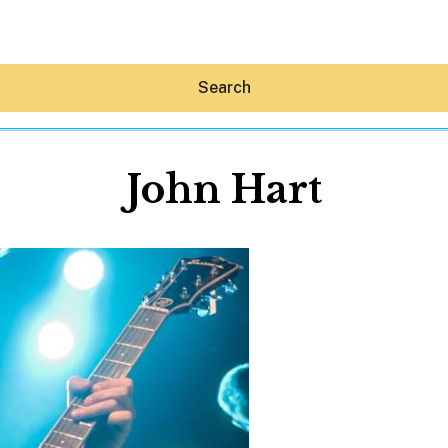
Search
John Hart
Hey30A AI
News
Shop
Beaches
Things To Do
Eat
Stay
Real Estate
Media