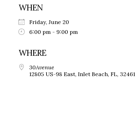
WHEN
Friday, June 20
6:00 pm - 9:00 pm
WHERE
30Avenue
12805 US-98 East, Inlet Beach, FL, 32461