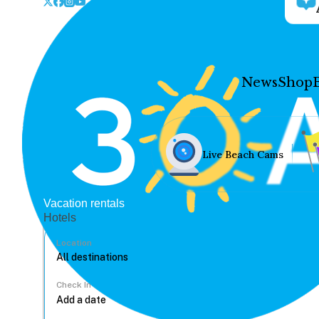
News
Shop
Live Beach Cams
Vacation rentals
Hotels
Location
Check In