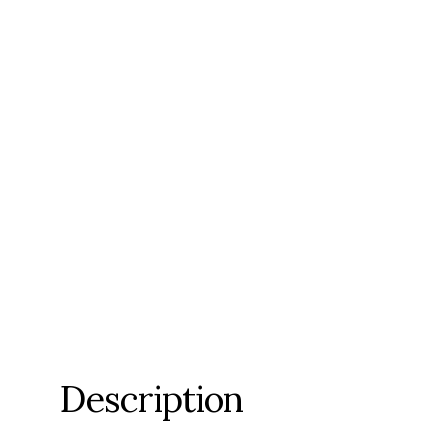
Description