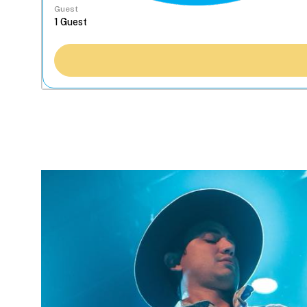
Guest