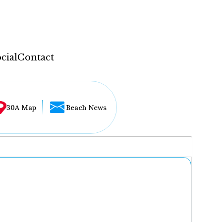
cial
Contact
30A Map
Beach News
...