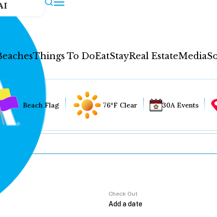
AI
Beaches
Things To Do
Eat
Stay
Real Estate
Media
So
Beach Flag
76°F Clear
30A Events
Check Out