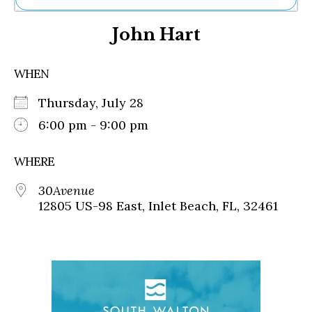
Ne
John Hart
Sh
Be
Th
WHEN
Ea
St
Thursday, July 28
Re
Me
6:00 pm - 9:00 pm
Soc
Co
WHERE
30Avenue
12805 US-98 East, Inlet Beach, FL, 32461