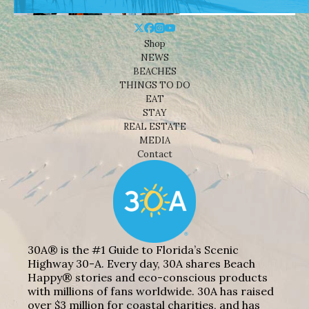
Shop
NEWS
BEACHES
THINGS TO DO
EAT
STAY
REAL ESTATE
MEDIA
Contact
30A® is the #1 Guide to Florida’s Scenic
Highway 30-A. Every day, 30A shares Beach
Happy® stories and eco-conscious products
with millions of fans worldwide. 30A has raised
over $3 million for coastal charities, and has