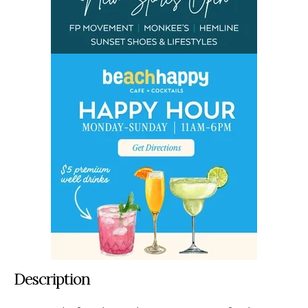
Description