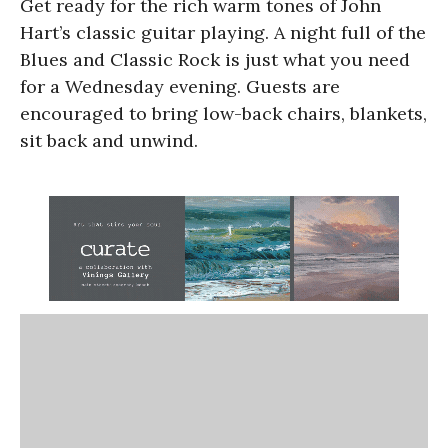
Get ready for the rich warm tones of John
Hart’s classic guitar playing. A night full of the
Blues and Classic Rock is just what you need
for a Wednesday evening. Guests are
encouraged to bring low-back chairs, blankets,
sit back and unwind.