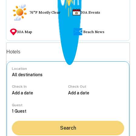
76°F Mostly Clear
30A Events
30A Map
Beach News
Vacation rentals
Hotels
Location
Check In
Check Out
...
Guest
Search