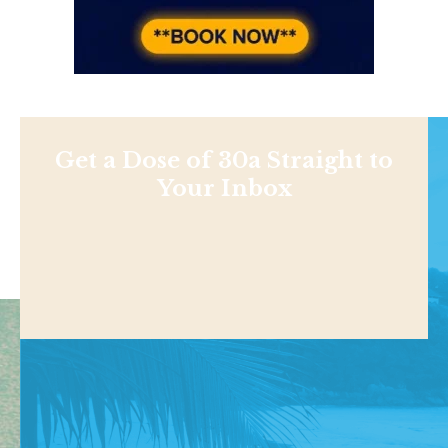
Get a Dose of 30a Straight to
Your Inbox