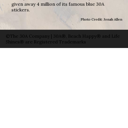
given away 4 million of its famous blue 30A
stickers.
Photo Credit: Jonah Allen
©The 30A Company | 30A®, Beach Happy® and Life
Shines® are Registered Trademarks