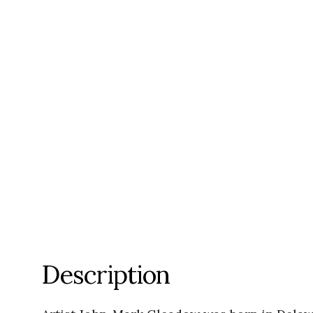
Description