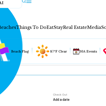
AI
Beaches
Things To Do
Eat
Stay
Real Estate
Media
So
Beach Flag
87°F Clear
30A Events
Check Out