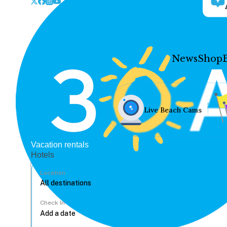
News
Shop
Live Beach Cams
Vacation rentals
Hotels
Location
Check In