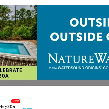
Hey30A