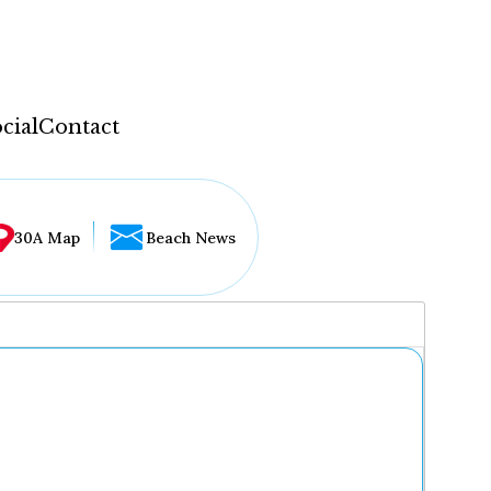
cial
Contact
30A Map
Beach News
...