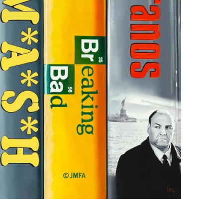
us a
nner