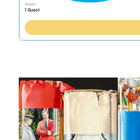
Guest