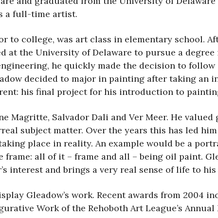
re and graduated from the University of Delaware i
 a full-time artist.
ior to college, was art class in elementary school. 
ed at the University of Delaware to pursue a degree
engineering, he quickly made the decision to follow a
adow decided to major in painting after taking an in
nt: his final project for his introduction to paintin
ne Magritte, Salvador Dali and Ver Meer. He valued 
urreal subject matter. Over the years this has led h
 taking place in reality. An example would be a port
e frame: all of it – frame and all – being oil paint. 
 interest and brings a very real sense of life to his
splay Gleadow’s work. Recent awards from 2004 inc
Figurative Work of the Rehoboth Art League’s Annual