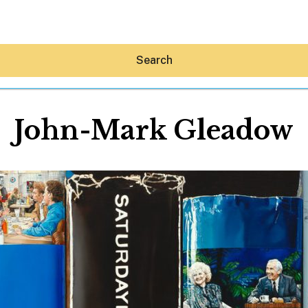
Search
John-Mark Gleadow
Hey30A AI
News
Shop
Beaches
Things To Do
Eat
Stay
Real Estate
Media