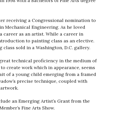
n 1998 with a Bachelors of Fine Arts degree
After receiving a Congressional nomination to
 in Mechanical Engineering. As he loved
 career as an artist. While a career in
troduction to painting class as an elective.
g class sold in a Washington, D.C. gallery.
great technical proficiency in the medium of
im to create work which in appearance, seems
rait of a young child emerging from a framed
Gleadow’s precise technique, coupled with
 artwork.
lude an Emerging Artist’s Grant from the
 Member’s Fine Arts Show.