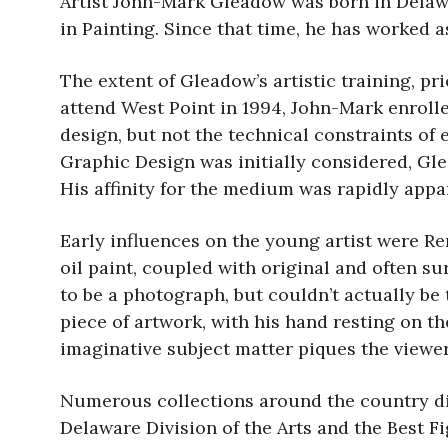
Artist John-Mark Gleadow was born in Delawa
in Painting. Since that time, he has worked as
The extent of Gleadow’s artistic training, pr
attend West Point in 1994, John-Mark enroll
design, but not the technical constraints of 
Graphic Design was initially considered, Gle
His affinity for the medium was rapidly appare
Early influences on the young artist were Re
oil paint, coupled with original and often s
to be a photograph, but couldn’t actually be
piece of artwork, with his hand resting on th
imaginative subject matter piques the viewer’s
Numerous collections around the country di
Delaware Division of the Arts and the Best 