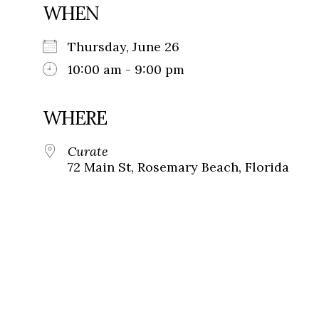
WHEN
Thursday, June 26
10:00 am - 9:00 pm
WHERE
Curate
72 Main St, Rosemary Beach, Florida