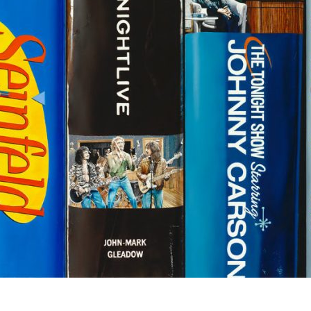
Social
Contact
WELCOME TO 30A
Sign up for beach news and local updates—pl
chance to win a $500 30A gift basket. One wi
each month!