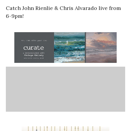
Catch John Rienlie & Chris Alvarado live from
6-9pm!