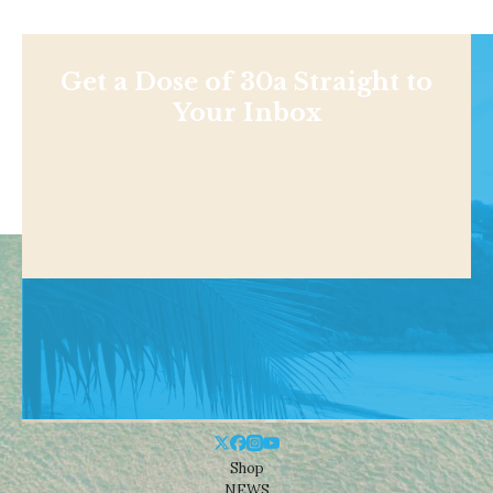
Get a Dose of 30a Straight to
Your Inbox
Shop
NEWS