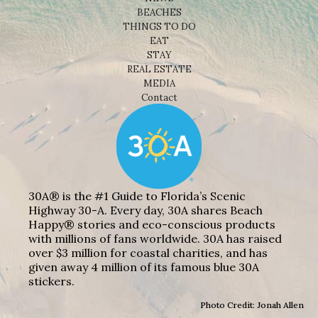
BEACHES
THINGS TO DO
EAT
STAY
REAL ESTATE
MEDIA
Contact
30A® is the #1 Guide to Florida’s Scenic
Highway 30-A. Every day, 30A shares Beach
Happy® stories and eco-conscious products
with millions of fans worldwide. 30A has raised
over $3 million for coastal charities, and has
given away 4 million of its famous blue 30A
stickers.
Photo Credit: Jonah Allen