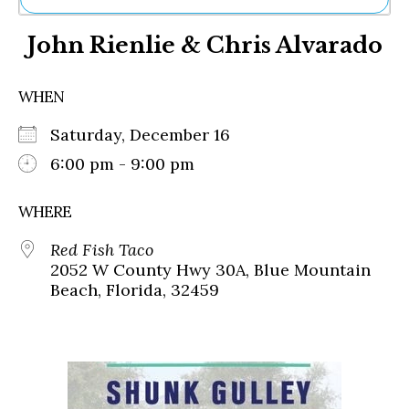
Ne
John Rienlie & Chris Alvarado
Sh
Be
Th
WHEN
Ea
St
Saturday, December 16
Re
Me
6:00 pm - 9:00 pm
Soc
Co
WHERE
Red Fish Taco
2052 W County Hwy 30A, Blue Mountain
Beach, Florida, 32459