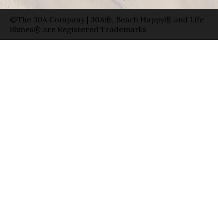
©The 30A Company | 30A®, Beach Happy® and Life
Shines® are Registered Trademarks