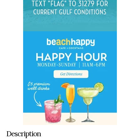
Description