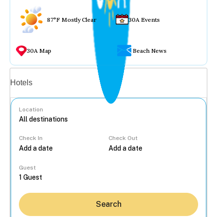
87°F Mostly Clear
30A Events
30A Map
Beach News
Vacation rentals
Hotels
Location
Check In
Check Out
...
Guest
Search