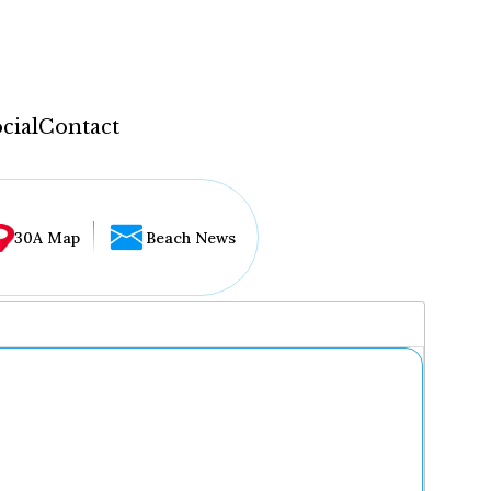
cial
Contact
30A Map
Beach News
...