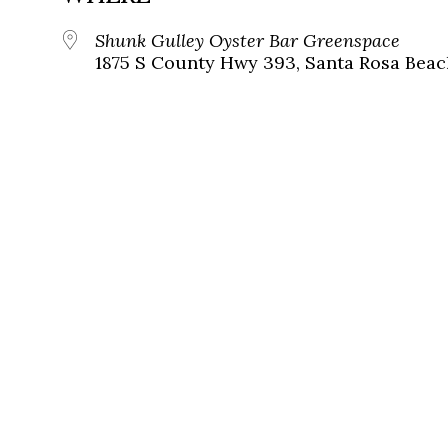
Shunk Gulley Oyster Bar Greenspace
1875 S County Hwy 393, Santa Rosa Beach