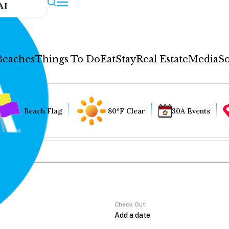
AI
Beaches
Things To Do
Eat
Stay
Real Estate
Media
So
Beach Flag
80°F Clear
30A Events
Check Out