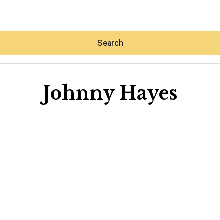
Search
Johnny Hayes
Hey30A AI
News
Shop
Beaches
Things To Do
Eat
Stay
Real Estate
Media