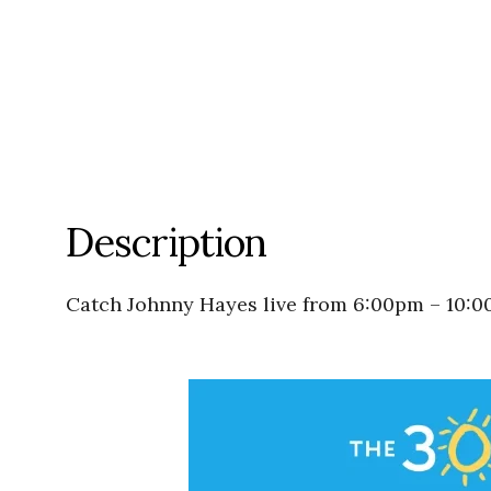
Description
Catch Johnny Hayes live from 6:00pm – 10: