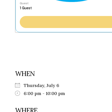
Guest
WHEN
Thursday, July 6
6:00 pm - 10:00 pm
WHERE