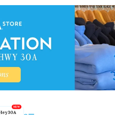
Hey30A