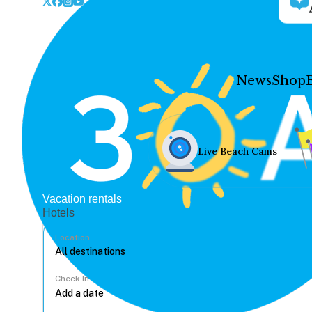
News
Shop
Live Beach Cams
Vacation rentals
Hotels
Location
Check In