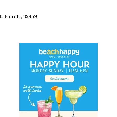
Social
Contact
, Florida, 32459
WELCOME TO 30A
Sign up for beach news and local updates—pl
chance to win a $500 30A gift basket. One wi
each month!