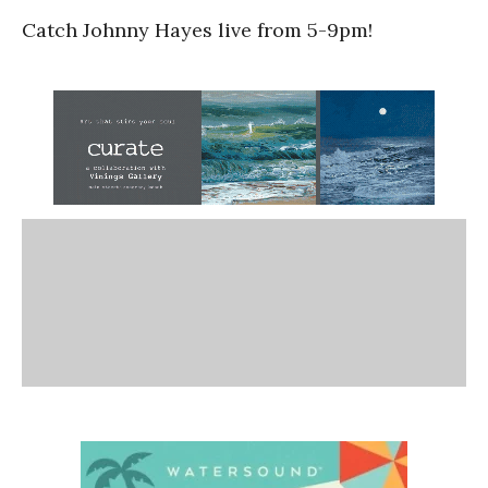
Catch Johnny Hayes live from 5-9pm!