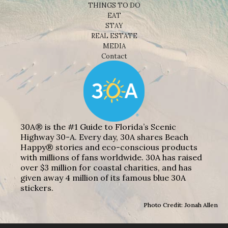
THINGS TO DO
EAT
STAY
REAL ESTATE
MEDIA
Contact
30A® is the #1 Guide to Florida’s Scenic
Highway 30-A. Every day, 30A shares Beach
Happy® stories and eco-conscious products
with millions of fans worldwide. 30A has raised
over $3 million for coastal charities, and has
given away 4 million of its famous blue 30A
stickers.
Photo Credit: Jonah Allen