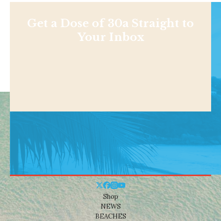
Get a Dose of 30a Straight to
Your Inbox
Shop
NEWS
BEACHES