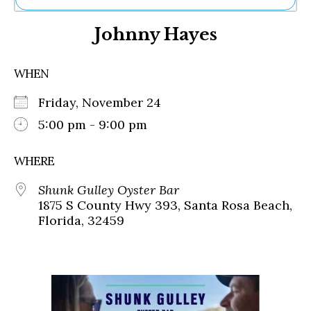
Ne
Johnny Hayes
Sh
Be
Th
WHEN
Ea
St
Friday, November 24
Re
Me
5:00 pm - 9:00 pm
Soc
Co
WHERE
Shunk Gulley Oyster Bar
1875 S County Hwy 393, Santa Rosa Beach,
Florida, 32459