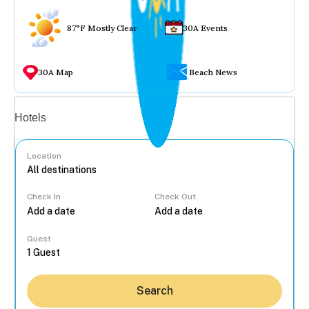
87°F Mostly Clear
30A Events
30A Map
Beach News
Vacation rentals
Hotels
Location
Check In
Check Out
...
Guest
Search