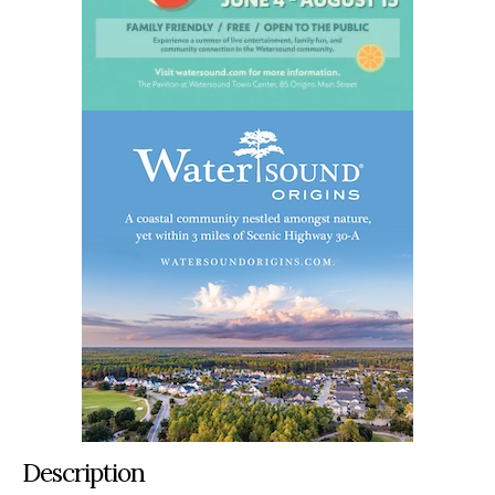
Description