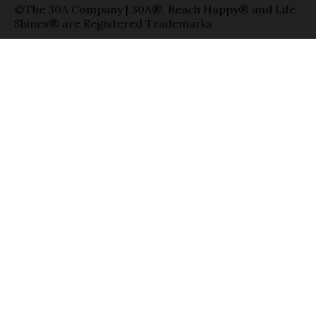
©The 30A Company | 30A®, Beach Happy® and Life
Shines® are Registered Trademarks